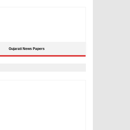
Gujarati News Papers