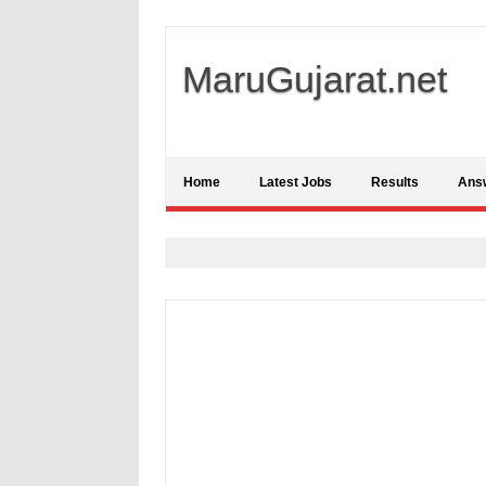
MaruGujarat.net
Home
Latest Jobs
Results
Ans