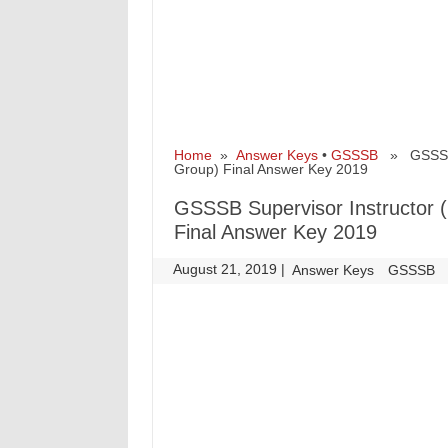
Home
»
Answer Keys
•
GSSSB
» GSSSB Su
Group) Final Answer Key 2019
GSSSB Supervisor Instructor (R
Final Answer Key 2019
August 21, 2019
|
|
Answer Keys
GSSSB