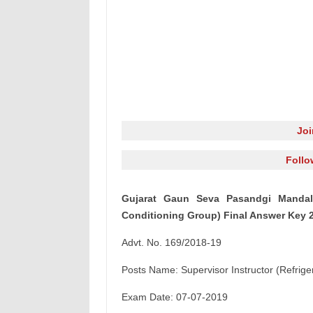
Jo
Follo
Gujarat Gaun Seva Pasandgi Mandal (
Conditioning Group) Final Answer Key 
Advt. No. 169/2018-19
Posts Name: Supervisor Instructor (Refrige
Exam Date: 07-07-2019