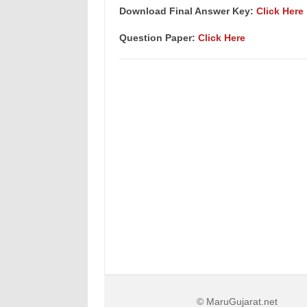
Download Final Answer Key:
Click Here
Question Paper:
Click Here
© MaruGujarat.net