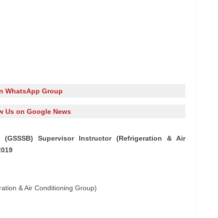
in WhatsApp Group
w Us on Google News
GSSSB) Supervisor Instructor (Refrigeration & Air
2019
ration & Air Conditioning Group)