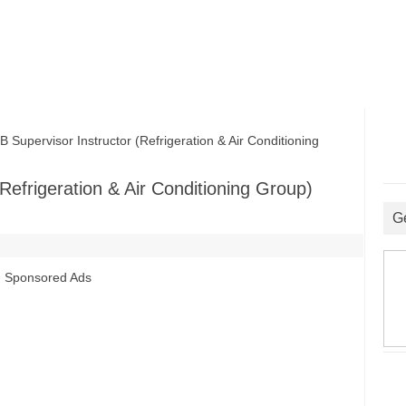
pervisor Instructor (Refrigeration & Air Conditioning
efrigeration & Air Conditioning Group)
G
Sponsored Ads