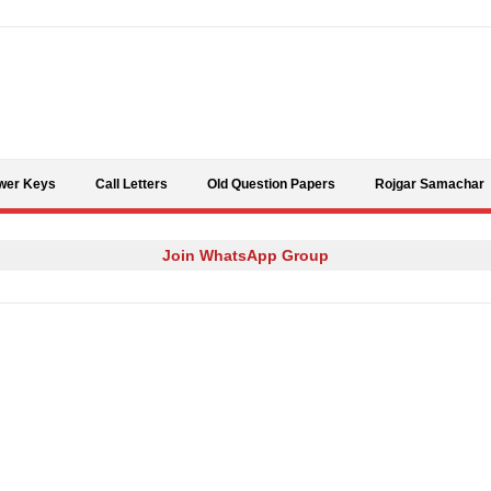
Skip to content
wer Keys
Call Letters
Old Question Papers
Rojgar Samachar
Join WhatsApp Group