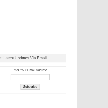
et Latest Updates Via Email
Enter Your Email Address: