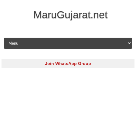
MaruGujarat.net
Skip to content
Join WhatsApp Group