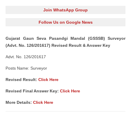
Join WhatsApp Group
Follow Us on Google News
Gujarat Gaun Seva Pasandgi Mandal (GSSSB) Surveyor
(Advt. No. 126/201617) Revised Result & Answer Key
Advt. No. 126/201617
Posts Name: Surveyor
Revised Result:
Click Here
Revised Final Answer Key:
Click Here
More Details:
Click Here