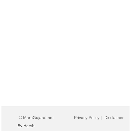
© MaruGujarat.net
Privacy Policy
|
Disclaimer
By Harsh