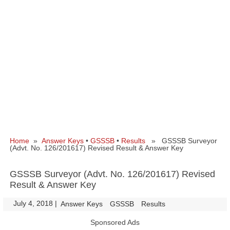
Home
»
Answer Keys
•
GSSSB
•
Results
» GSSSB Surveyor
(Advt. No. 126/201617) Revised Result & Answer Key
GSSSB Surveyor (Advt. No. 126/201617) Revised
Result & Answer Key
July 4, 2018
|
|
Answer Keys
GSSSB
Results
Sponsored Ads