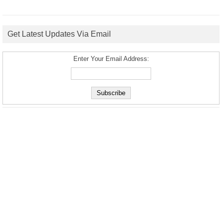
Get Latest Updates Via Email
Enter Your Email Address: