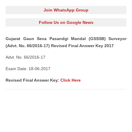
Join WhatsApp Group
Follow Us on Google News
Gujarat Gaun Seva Pasandgi Mandal (GSSSB) Surveyor
(Advt. No. 66/2016-17) Revised Final Answer Key 2017
Advt. No. 66/2016-17
Exam Date: 18-06-2017
Revised Final Answer Key:
Click Here