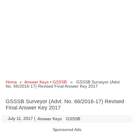
Home
»
Answer Keys
•
GSSSB
» GSSSB Surveyor (Advt.
No. 66/2016-17) Revised Final Answer Key 2017
GSSSB Surveyor (Advt. No. 66/2016-17) Revised
Final Answer Key 2017
July 11, 2017
|
|
Answer Keys
GSSSB
Sponsored Ads