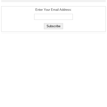
Enter Your Email Address: