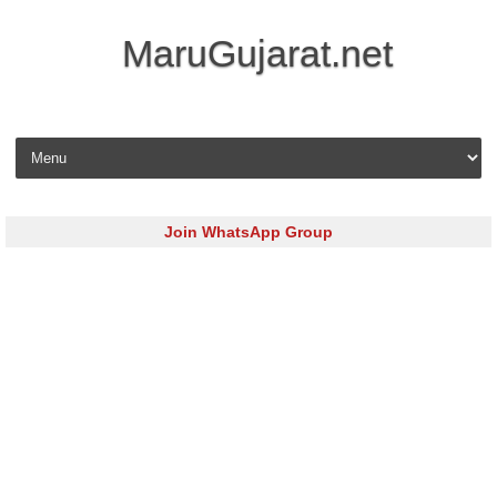
MaruGujarat.net
Skip to content
Join WhatsApp Group