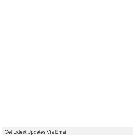
Get Latest Updates Via Email