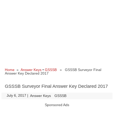
Home
»
Answer Keys
•
GSSSB
» GSSSB Surveyor Final
Answer Key Declared 2017
GSSSB Surveyor Final Answer Key Declared 2017
July 6, 2017
|
|
Answer Keys
GSSSB
Sponsored Ads