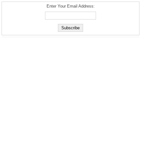
Enter Your Email Address: