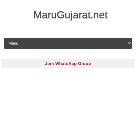
MaruGujarat.net
Skip to content
Join WhatsApp Group