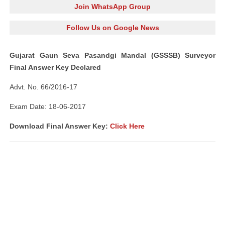
Join WhatsApp Group
Follow Us on Google News
Gujarat Gaun Seva Pasandgi Mandal (GSSSB) Surveyor
Final Answer Key Declared
Advt. No. 66/2016-17
Exam Date: 18-06-2017
Download Final Answer Key:
Click Here