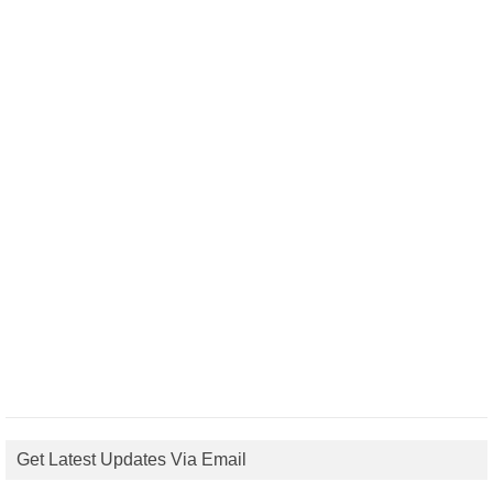
Get Latest Updates Via Email