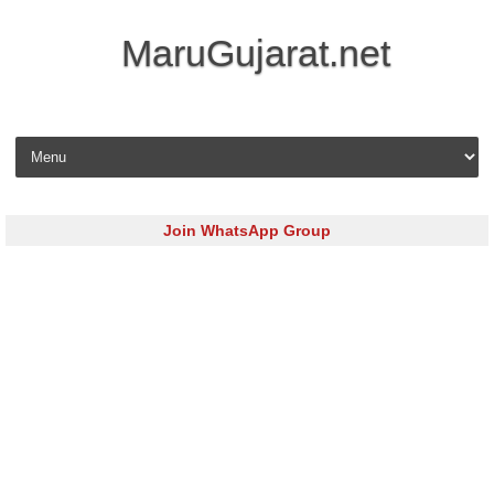
MaruGujarat.net
Skip to content
Join WhatsApp Group