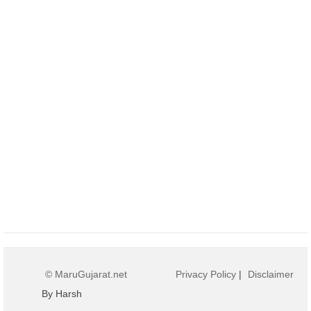
© MaruGujarat.net
Privacy Policy
|
Disclaimer
By Harsh