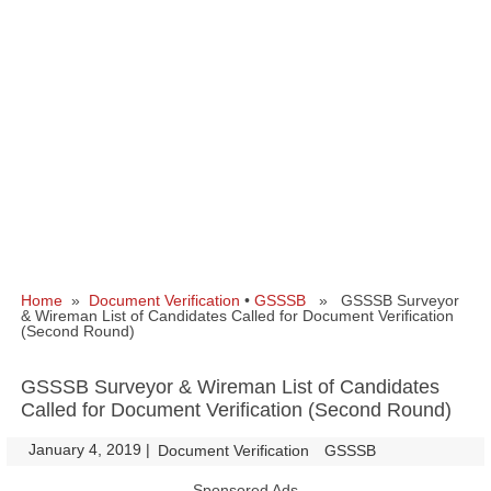
Home
»
Document Verification
•
GSSSB
» GSSSB Surveyor
& Wireman List of Candidates Called for Document Verification
(Second Round)
GSSSB Surveyor & Wireman List of Candidates
Called for Document Verification (Second Round)
January 4, 2019
|
|
Document Verification
GSSSB
Sponsored Ads