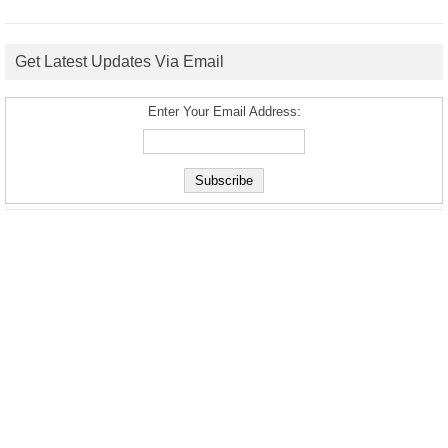
Get Latest Updates Via Email
Enter Your Email Address: