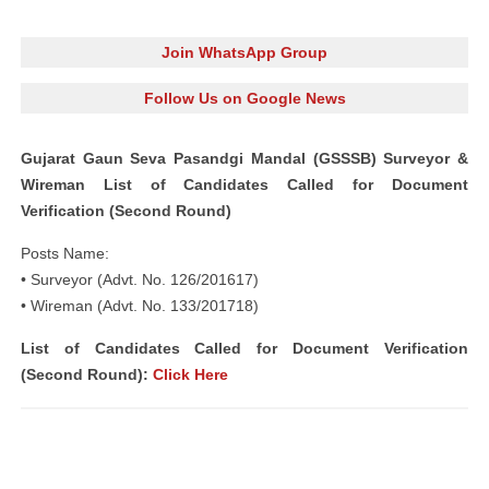
Join WhatsApp Group
Follow Us on Google News
Gujarat Gaun Seva Pasandgi Mandal (GSSSB) Surveyor &
Wireman List of Candidates Called for Document
Verification (Second Round)
Posts Name:
• Surveyor (Advt. No. 126/201617)
• Wireman (Advt. No. 133/201718)
List of Candidates Called for Document Verification
(Second Round):
Click Here