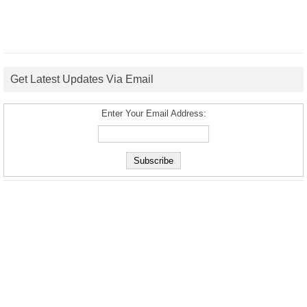
Get Latest Updates Via Email
Enter Your Email Address: