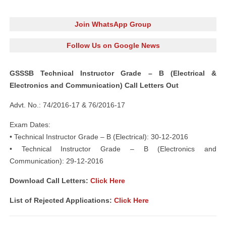
Join WhatsApp Group
Follow Us on Google News
GSSSB Technical Instructor Grade – B (Electrical &
Electronics and Communication) Call Letters Out
Advt. No.: 74/2016-17 & 76/2016-17
Exam Dates:
• Technical Instructor Grade – B (Electrical): 30-12-2016
• Technical Instructor Grade – B (Electronics and
Communication): 29-12-2016
Download Call Letters:
Click Here
List of Rejected Applications:
Click Here