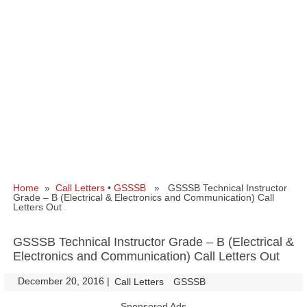
Home
»
Call Letters
•
GSSSB
» GSSSB Technical Instructor
Grade – B (Electrical & Electronics and Communication) Call
Letters Out
GSSSB Technical Instructor Grade – B (Electrical &
Electronics and Communication) Call Letters Out
December 20, 2016
|
|
Call Letters
GSSSB
Sponsored Ads