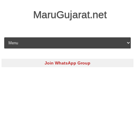
MaruGujarat.net
Skip to content
Join WhatsApp Group