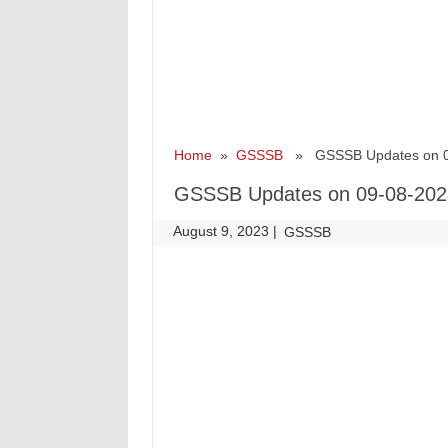
Home
»
GSSSB
» GSSSB Updates on 0
GSSSB Updates on 09-08-202
August 9, 2023
|
|
GSSSB