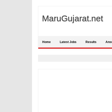
MaruGujarat.net
Home
Latest Jobs
Results
Ans