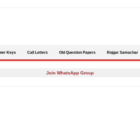
Skip to content
wer Keys
Call Letters
Old Question Papers
Rojgar Samachar
Join WhatsApp Group