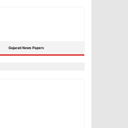
Gujarati News Papers