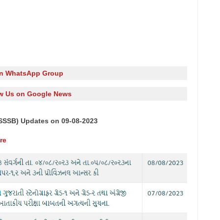
in WhatsApp Group
w Us on Google News
SSSB) Updates on 09-08-2023
re