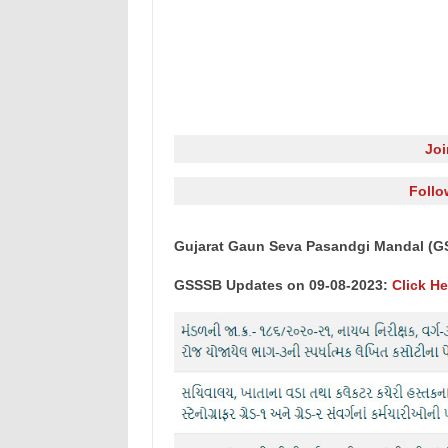
Jo
Follo
Gujarat Gaun Seva Pasandgi Mandal (G
GSSSB Updates on 09-08-2023:
Click He