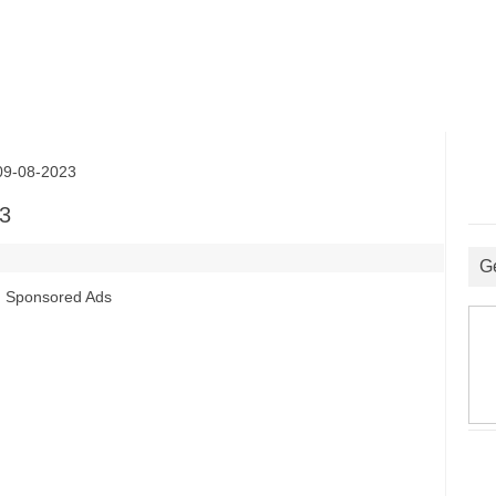
9-08-2023
3
G
Sponsored Ads