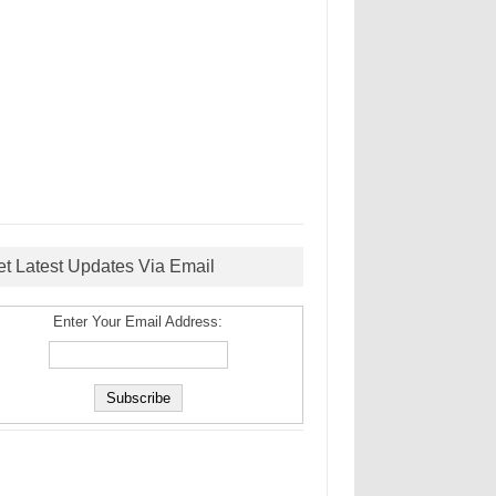
et Latest Updates Via Email
Enter Your Email Address: