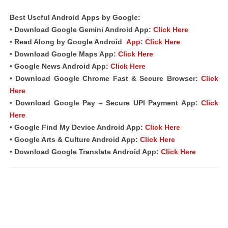
Best Useful
Android
Apps
by Google:
• Download Google Gemini Android App:
Click Here
• Read Along by Google Android
App
:
Click Here
• Download Google Maps App:
Click Here
• Google News Android App:
Click Here
• Download Google Chrome Fast &
Secure Browser
:
Click
Here
• Download Google Pay – Secure UPI Payment App:
Click
Here
• Google Find My Device Android App:
Click Here
• Google Arts & Culture Android App:
Click Here
• Download Google Translate Android App:
Click Here