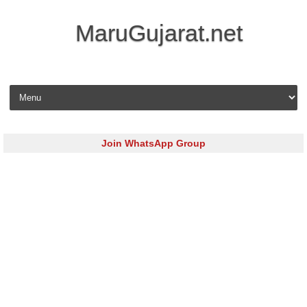
MaruGujarat.net
Skip to content
Join WhatsApp Group