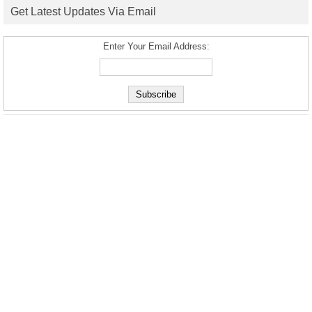
Get Latest Updates Via Email
Enter Your Email Address: