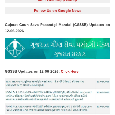
Follow Us on Google News
Gujarat Gaun Seva Pasandgi Mandal (GSSSB) Updates on
12-06-2026
GSSSB Updates on 12-06-2026:
Click Here