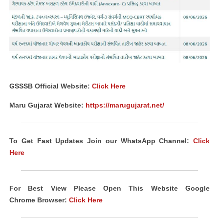
GSSSB Official Website:
Click Here
Maru Gujarat Website:
https://marugujarat.net/
To Get Fast Updates Join our WhatsApp Channel:
Click
Here
For Best View Please Open This Website Google
Chrome
Browser
:
Click Here