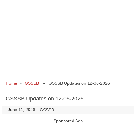
Home
»
GSSSB
» GSSSB Updates on 12-06-2026
GSSSB Updates on 12-06-2026
June 11, 2026
|
|
GSSSB
Sponsored Ads