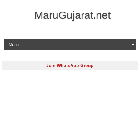
MaruGujarat.net
Skip to content
Join WhatsApp Group