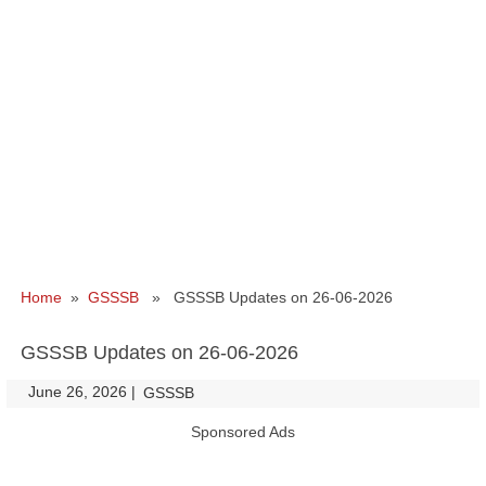
Home
»
GSSSB
» GSSSB Updates on 26-06-2026
GSSSB Updates on 26-06-2026
June 26, 2026
|
|
GSSSB
Sponsored Ads