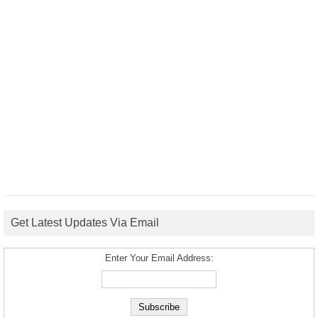
Get Latest Updates Via Email
Enter Your Email Address: