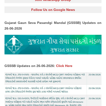
Follow Us on Google News
Gujarat Gaun Seva Pasandgi Mandal (GSSSB) Updates on
26-06-2026
GSSSB Updates on 26-06-2026:
Click Here