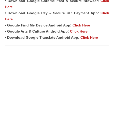
• Download Google Chrome Fast &
Secure Browser
:
Click
Here
• Download Google Pay – Secure UPI Payment App:
Click
Here
• Google Find My Device Android App:
Click Here
• Google Arts & Culture Android App:
Click Here
• Download Google Translate Android App:
Click Here