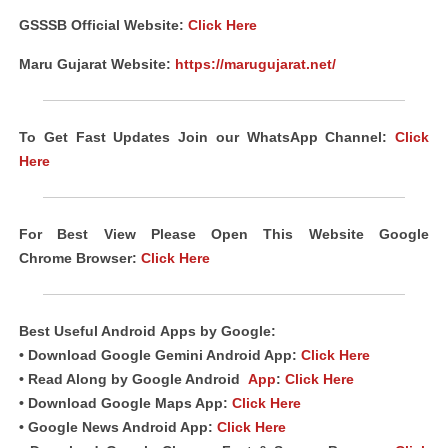
GSSSB Official Website:
Click Here
Maru Gujarat Website:
https://marugujarat.net/
To Get Fast Updates Join our WhatsApp Channel:
Click
Here
For Best View Please Open This Website Google
Chrome
Browser
:
Click Here
Best Useful
Android
Apps
by Google:
• Download Google Gemini Android App:
Click Here
• Read Along by Google Android
App
:
Click Here
• Download Google Maps App:
Click Here
• Google News Android App:
Click Here