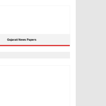
Gujarati News Papers