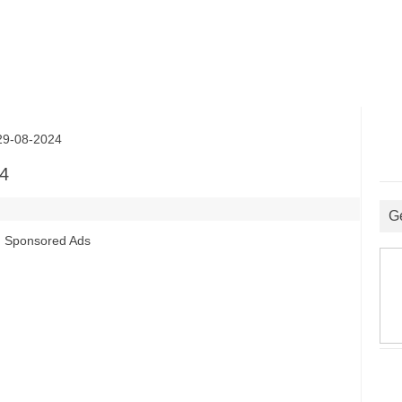
9-08-2024
4
G
Sponsored Ads