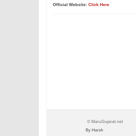
Official Website:
Click Here
© MaruGujarat.net
By Harsh