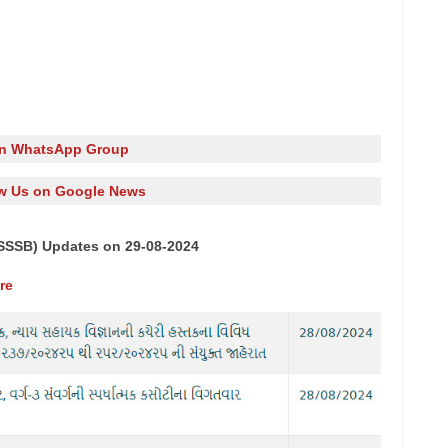
in WhatsApp Group
w Us on Google News
SSSB) Updates on 29-08-2024
re