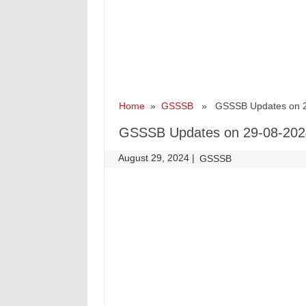
Home
»
GSSSB
» GSSSB Updates on 2
GSSSB Updates on 29-08-202
August 29, 2024
|
|
GSSSB