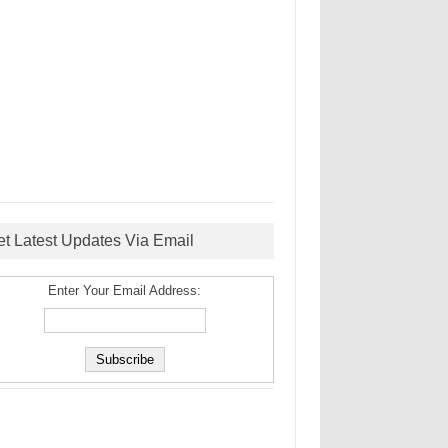
et Latest Updates Via Email
Enter Your Email Address: