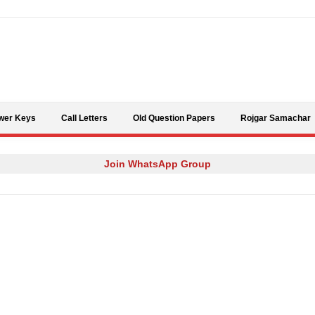
Skip to content
wer Keys
Call Letters
Old Question Papers
Rojgar Samachar
Join WhatsApp Group