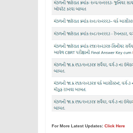
For More Latest Updates:
Click Here