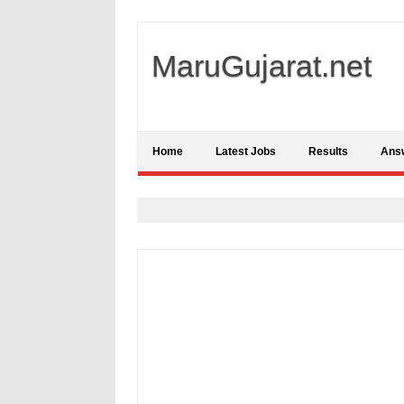
MaruGujarat.net
Home
Latest Jobs
Results
Ans