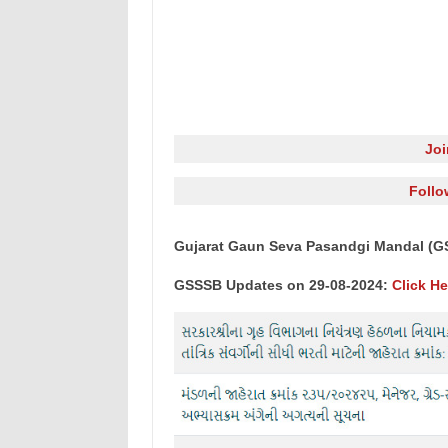
Jo
Follo
Gujarat Gaun Seva Pasandgi Mandal (G
GSSSB Updates on 29-08-2024:
Click He