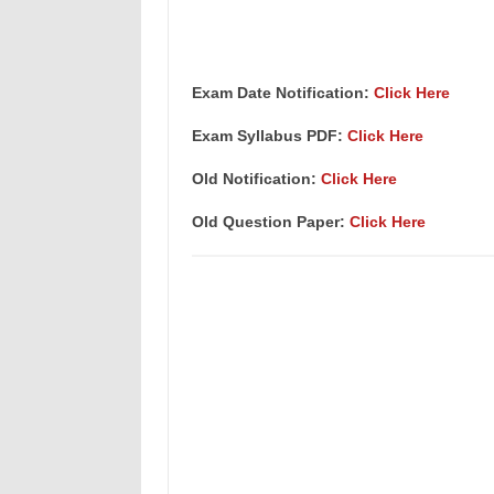
Exam Date Notification:
Click Here
Exam Syllabus PDF:
Click Here
Old Notification:
Click Here
Old Question Paper:
Click Here