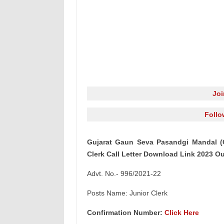
Jo
Follo
Gujarat Gaun Seva Pasandgi Mandal (
Clerk Call Letter Download Link 2023 Out
Advt. No.- 996/2021-22
Posts Name: Junior Clerk
Confirmation Number:
Click Here