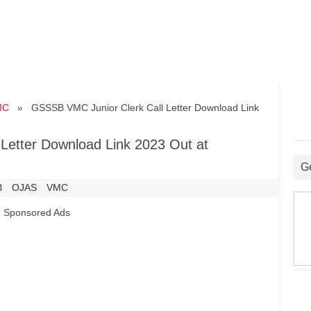
MC
» GSSSB VMC Junior Clerk Call Letter Download Link
Letter Download Link 2023 Out at
G
B
OJAS
VMC
Sponsored Ads