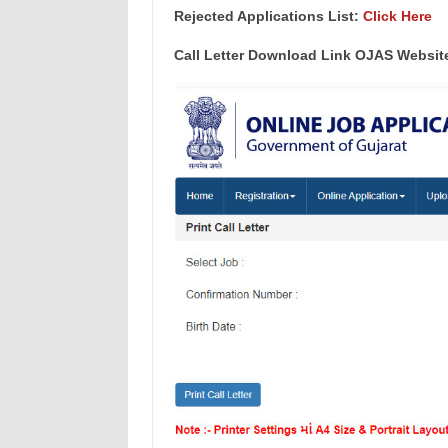
Rejected Applications List:
Click Here
Call Letter Download Link OJAS Websit