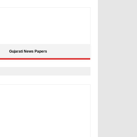
Gujarati News Papers