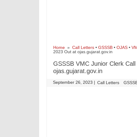
Home
»
Call Letters
•
GSSSB
•
OJAS
•
V
2023 Out at ojas.gujarat.gov.in
GSSSB VMC Junior Clerk Call 
ojas.gujarat.gov.in
September 26, 2023
|
|
Call Letters
GSSS