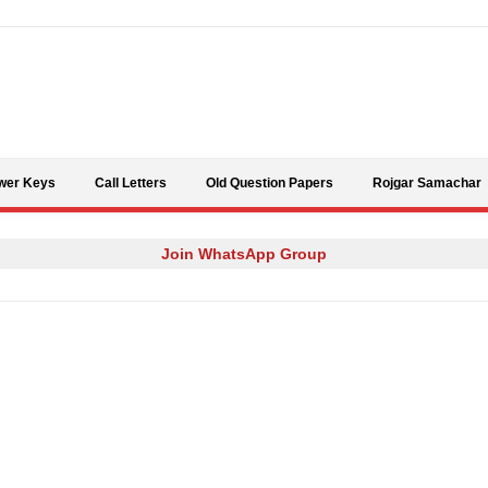
Skip to content
wer Keys
Call Letters
Old Question Papers
Rojgar Samachar
Join WhatsApp Group