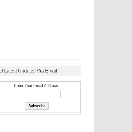
et Latest Updates Via Email
Enter Your Email Address: