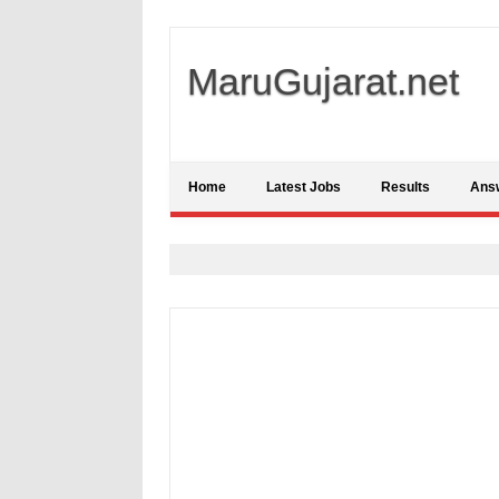
MaruGujarat.net
Home
Latest Jobs
Results
Ans