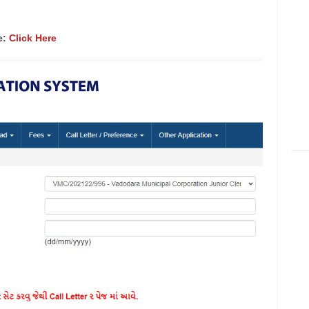
e:
Click Here