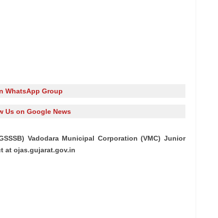
in WhatsApp Group
w Us on Google News
GSSSB) Vadodara Municipal Corporation (VMC) Junior
 at ojas.gujarat.gov.in