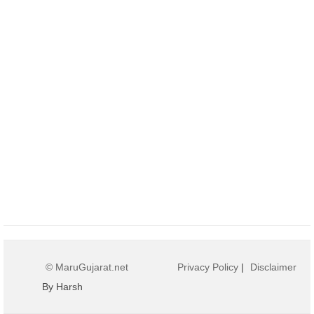
© MaruGujarat.net
Privacy Policy
|
Disclaimer
By Harsh