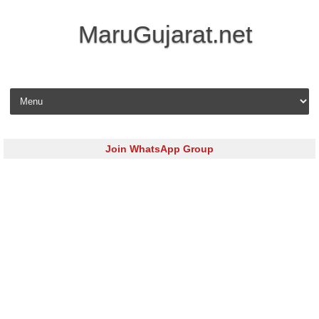
MaruGujarat.net
Skip to content
Join WhatsApp Group