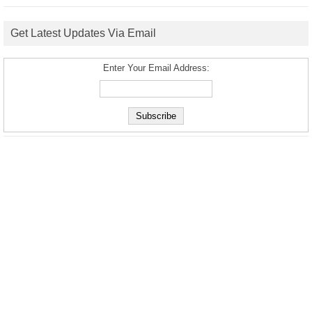
Get Latest Updates Via Email
Enter Your Email Address: