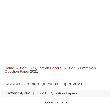
Home
»
GSSSB
•
Question Papers
» GSSSB Wiremen
Question Paper 2021
GSSSB Wiremen Question Paper 2021
October 4, 2021
|
|
GSSSB
Question Papers
Sponsored Ads