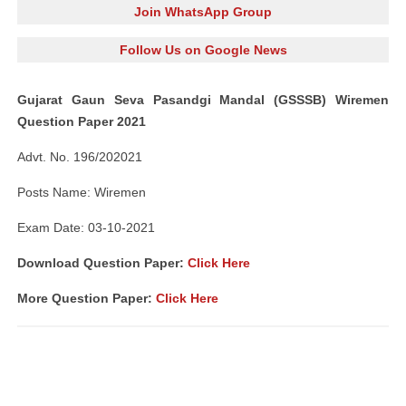
Join WhatsApp Group
Follow Us on Google News
Gujarat Gaun Seva Pasandgi Mandal (GSSSB) Wiremen
Question Paper 2021
Advt. No. 196/202021
Posts Name: Wiremen
Exam Date: 03-10-2021
Download Question Paper:
Click Here
More Question Paper:
Click Here