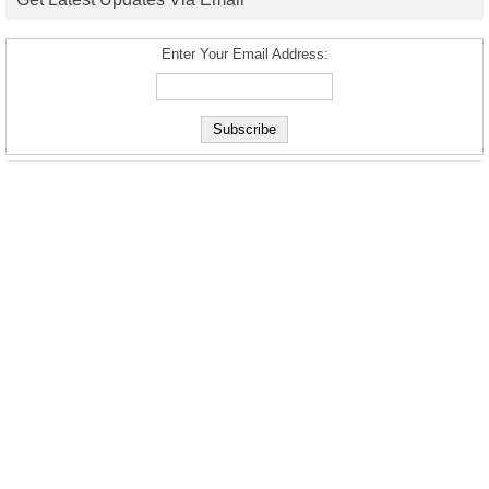
Enter Your Email Address: