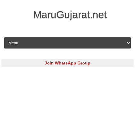
MaruGujarat.net
Skip to content
Join WhatsApp Group