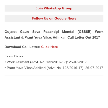
Join WhatsApp Group
Follow Us on Google News
Gujarat Gaun Seva Pasandgi Mandal (GSSSB) Work
Assistant & Prant Yuva Vikas Adhikari Call Letter Out 2017
Download Call Letter:
Click Here
Exam Dates:
• Work Assistant (Advt. No. 132/2016-17): 25-07-2017
• Prant Yuva Vikas Adhikari (Advt. No. 128/2016-17): 26-07-2017