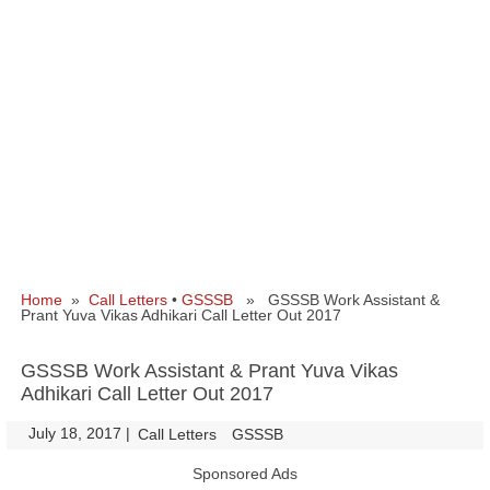
Home
»
Call Letters
•
GSSSB
» GSSSB Work Assistant &
Prant Yuva Vikas Adhikari Call Letter Out 2017
GSSSB Work Assistant & Prant Yuva Vikas
Adhikari Call Letter Out 2017
July 18, 2017
|
|
Call Letters
GSSSB
Sponsored Ads