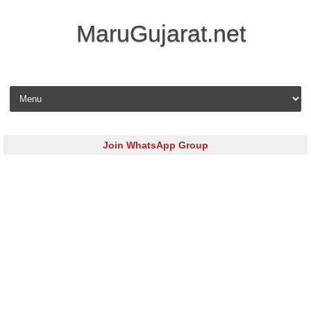
MaruGujarat.net
Skip to content
Join WhatsApp Group