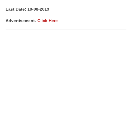
Last Date: 10-08-2019
Advertisement:
Click Here