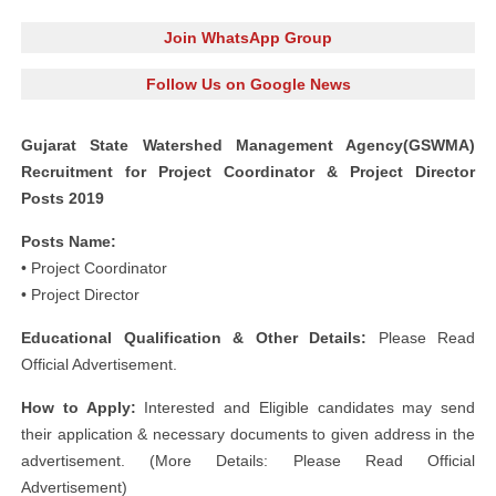
Join WhatsApp Group
Follow Us on Google News
Gujarat State Watershed Management Agency(GSWMA)
Recruitment for Project Coordinator & Project Director
Posts 2019
Posts Name:
• Project Coordinator
• Project Director
Educational Qualification & Other Details:
Please Read
Official Advertisement.
How to Apply:
Interested and Eligible candidates may send
their application & necessary documents to given address in the
advertisement. (More Details: Please Read Official
Advertisement)