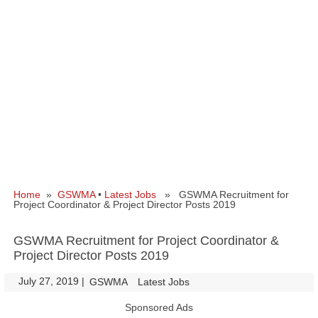
Home
»
GSWMA
•
Latest Jobs
» GSWMA Recruitment for
Project Coordinator & Project Director Posts 2019
GSWMA Recruitment for Project Coordinator &
Project Director Posts 2019
July 27, 2019
|
|
GSWMA
Latest Jobs
Sponsored Ads