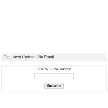
Get Latest Updates Via Email
Enter Your Email Address: