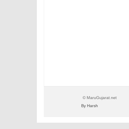
© MaruGujarat.net
By Harsh