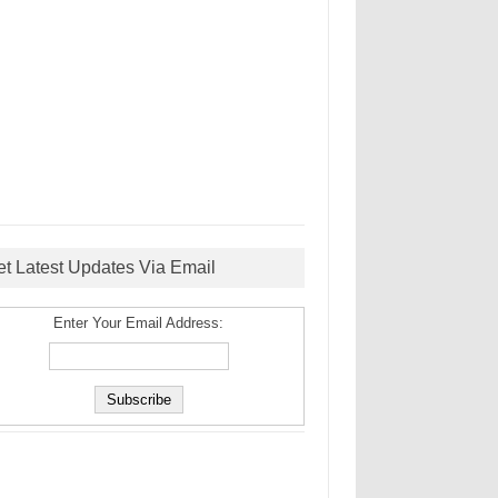
et Latest Updates Via Email
Enter Your Email Address: