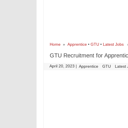
Home
»
Apprentice
•
GTU
•
Latest Jobs
» 
GTU Recruitment for Apprenti
April 20, 2023
|
|
Apprentice
GTU
Latest