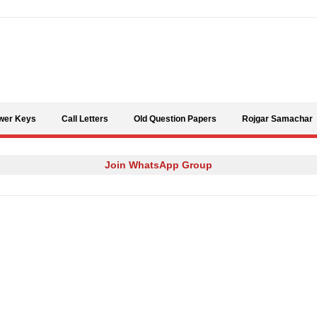
Skip to content
wer Keys
Call Letters
Old Question Papers
Rojgar Samachar
Join WhatsApp Group