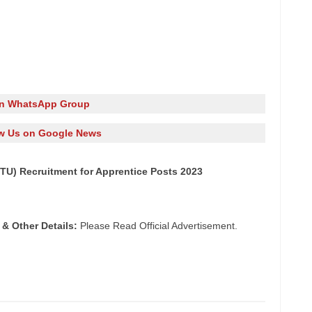
in WhatsApp Group
w Us on Google News
GTU) Recruitment for Apprentice Posts 2023
 & Other Details:
Please Read Official Advertisement.