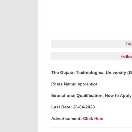
Jo
Follo
The Gujarat Technological University (
Posts Name:
Apprentice
Educational Qualification, How to Apply
Last Date: 26-04-2023
Advertisement:
Click Here