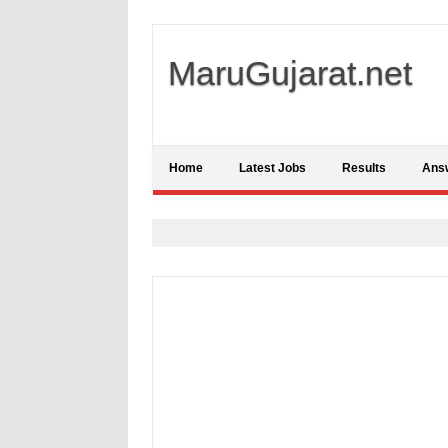
MaruGujarat.net
Home
Latest Jobs
Results
Ans