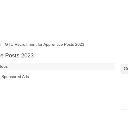
GTU Recruitment for Apprentice Posts 2023
ce Posts 2023
 Jobs
G
Sponsored Ads