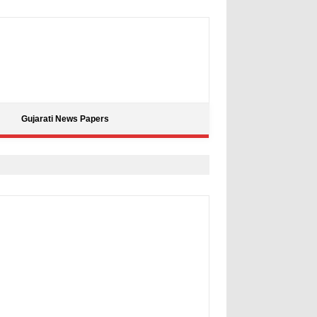
Gujarati News Papers