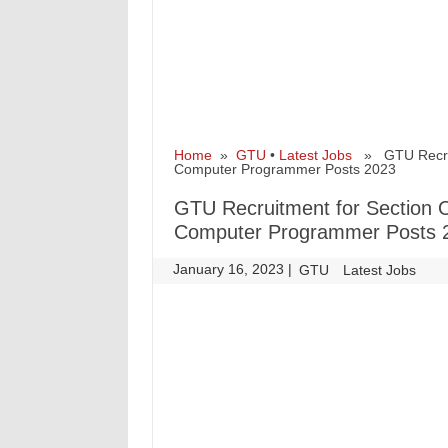
Home
»
GTU
•
Latest Jobs
» GTU Recruitm
Computer Programmer Posts 2023
GTU Recruitment for Section Of
Computer Programmer Posts 
January 16, 2023
|
|
GTU
Latest Jobs