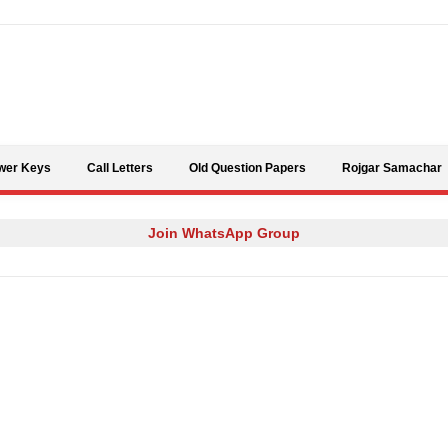
Skip to content
wer Keys
Call Letters
Old Question Papers
Rojgar Samachar
Join WhatsApp Group