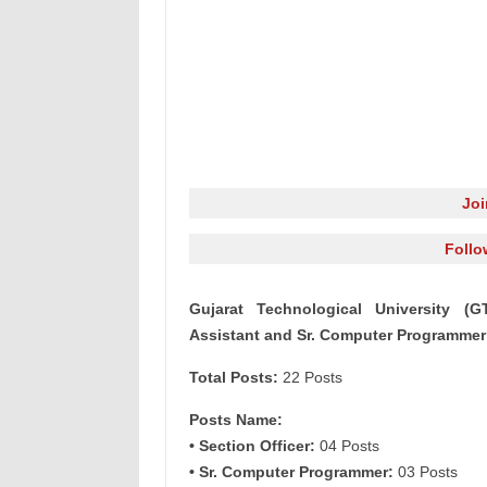
Jo
Follo
Gujarat Technological University (GT
Assistant and Sr. Computer Programmer
Total Posts:
22 Posts
Posts Name:
• Section Officer:
04 Posts
• Sr. Computer Programmer:
03 Posts