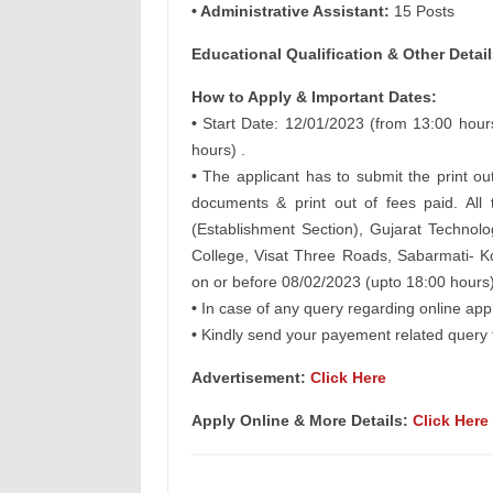
• Administrative Assistant:
15 Posts
Educational Qualification & Other
Detail
How to Apply & Important Dates:
•
Start Date: 12/01/2023 (from 13:00 hours
hours) .
•
The applicant has to submit the print out
documents & print out of fees paid. Al
(Establishment Section), Gujarat Technol
College, Visat Three Roads, Sabarmati-
on or before 08/02/2023 (upto 18:00 hours)
•
In case of any query regarding online app
•
Kindly send your payement related query 
Advertisement:
Click Here
Apply Online & More Details:
Click Here