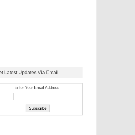
et Latest Updates Via Email
Enter Your Email Address: