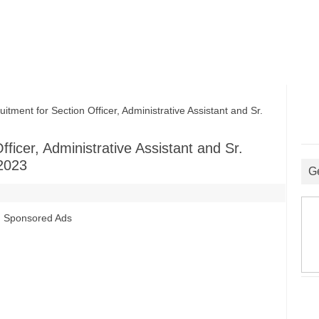
ent for Section Officer, Administrative Assistant and Sr.
ficer, Administrative Assistant and Sr.
2023
G
Sponsored Ads