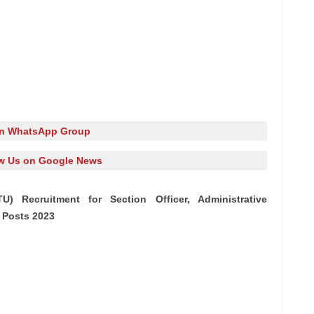
in WhatsApp Group
w Us on Google News
U) Recruitment for Section Officer, Administrative
 Posts 2023