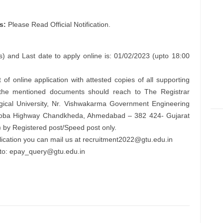
s:
Please Read Official Notification.
) and Last date to apply online is: 01/02/2023 (upto 18:00
 of online application with attested copies of all supporting
l the mentioned documents should reach to The Registrar
ogical University, Nr. Vishwakarma Government Engineering
 Koba Highway Chandkheda, Ahmedabad – 382 424- Gujarat
 by Registered post/Speed post only.
lication you can mail us at
recruitment2022@gtu.edu.in
to:
epay_query@gtu.edu.in