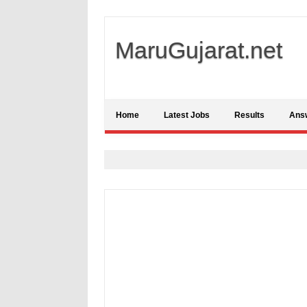
MaruGujarat.net
Home
Latest Jobs
Results
Ans