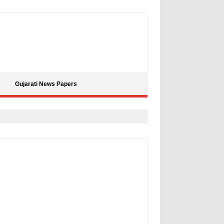
Gujarati News Papers