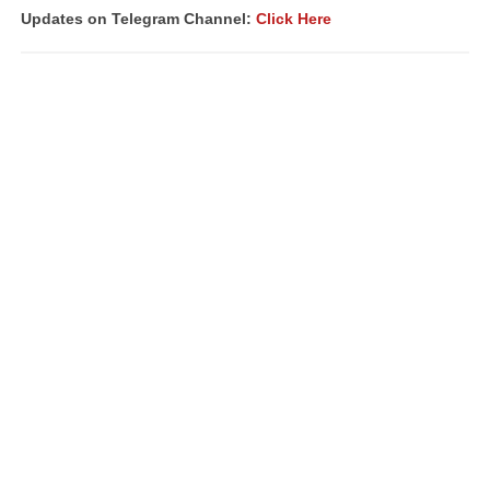
Updates on Telegram Channel:
Click Here