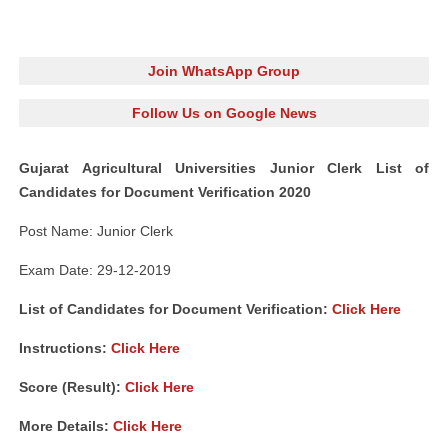
Join WhatsApp Group
Follow Us on Google News
Gujarat Agricultural Universities Junior Clerk List of
Candidates for Document Verification 2020
Post Name: Junior Clerk
Exam Date: 29-12-2019
List of Candidates for Document Verification:
Click Here
Instructions:
Click Here
Score (Result):
Click Here
More Details:
Click Here