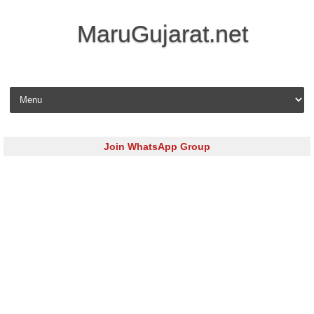
MaruGujarat.net
Skip to content
Join WhatsApp Group