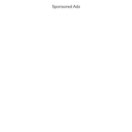
Sponsored Ads