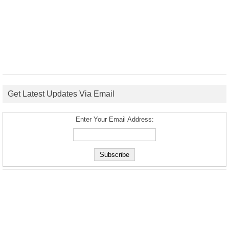
Get Latest Updates Via Email
Enter Your Email Address: