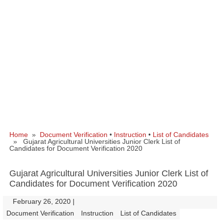
Home
»
Document Verification
•
Instruction
•
List of Candidates
» Gujarat Agricultural Universities Junior Clerk List of
Candidates for Document Verification 2020
Gujarat Agricultural Universities Junior Clerk List of
Candidates for Document Verification 2020
February 26, 2020
|
|
Document Verification
Instruction
List of Candidates