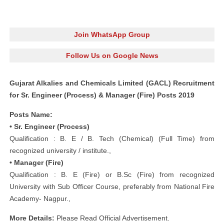
Join WhatsApp Group
Follow Us on Google News
Gujarat Alkalies and Chemicals Limited (GACL) Recruitment
for Sr. Engineer (Process) & Manager (Fire) Posts 2019
Posts Name:
• Sr. Engineer (Process)
Qualification : B. E / B. Tech (Chemical) (Full Time) from
recognized university / institute.,
• Manager (Fire)
Qualification : B. E (Fire) or B.Sc (Fire) from recognized
University with Sub Officer Course, preferably from National Fire
Academy- Nagpur.,
More Details:
Please Read Official Advertisement.