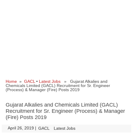
Home
»
GACL
•
Latest Jobs
» Gujarat Alkalies and
Chemicals Limited (GACL) Recruitment for Sr. Engineer
(Process) & Manager (Fire) Posts 2019
Gujarat Alkalies and Chemicals Limited (GACL)
Recruitment for Sr. Engineer (Process) & Manager
(Fire) Posts 2019
April 26, 2019
|
|
GACL
Latest Jobs