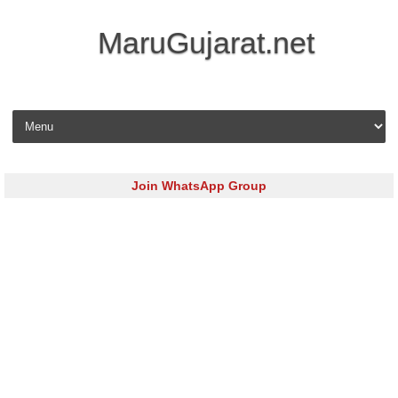
MaruGujarat.net
Skip to content
Join WhatsApp Group