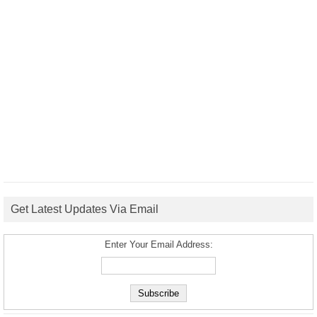
Get Latest Updates Via Email
Enter Your Email Address: