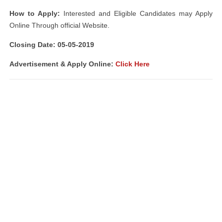
How to Apply:
Interested and Eligible Candidates may Apply
Online Through official Website.
Closing Date: 05-05-2019
Advertisement & Apply Online:
Click Here