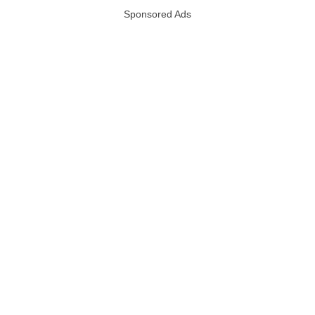
Sponsored Ads