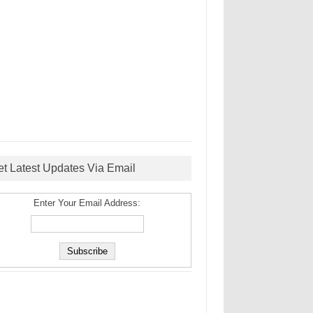
et Latest Updates Via Email
Enter Your Email Address: