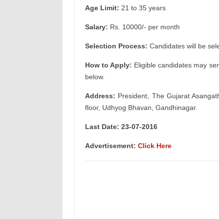
Age Limit:
21 to 35 years
Salary:
Rs. 10000/- per month
Selection Process:
Candidates will be sel
How to Apply:
Eligible candidates may sen
below.
Address:
President, The Gujarat Asangat
floor, Udhyog Bhavan, Gandhinagar.
Last Date: 23-07-2016
Advertisement:
Click Here