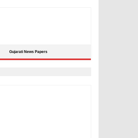
Gujarati News Papers