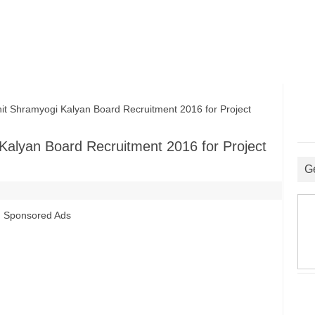
 Shramyogi Kalyan Board Recruitment 2016 for Project
Kalyan Board Recruitment 2016 for Project
G
Sponsored Ads