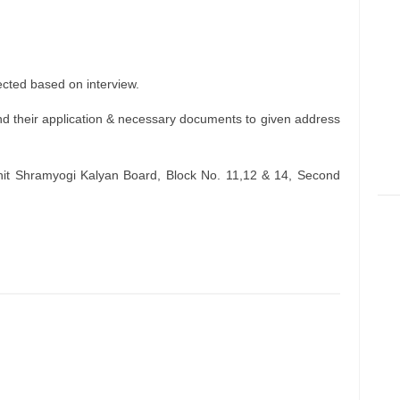
ected based on interview.
d their application & necessary documents to given address
hit Shramyogi Kalyan Board, Block No. 11,12 & 14, Second