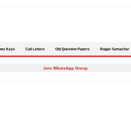
Skip to content
wer Keys
Call Letters
Old Question Papers
Rojgar Samachar
Join WhatsApp Group