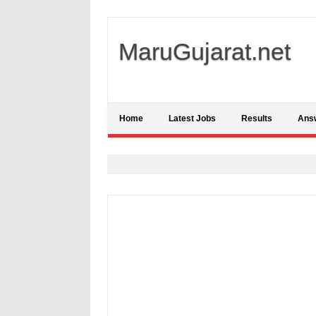
MaruGujarat.net
Home
Latest Jobs
Results
Ans