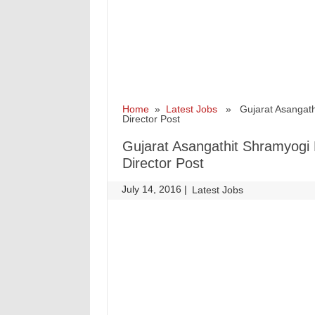
Home
»
Latest Jobs
» Gujarat Asangathit
Director Post
Gujarat Asangathit Shramyogi 
Director Post
July 14, 2016
|
|
Latest Jobs