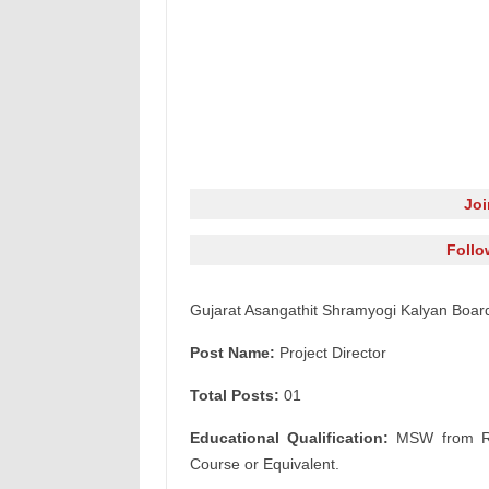
Jo
Follo
Gujarat Asangathit Shramyogi Kalyan Board
Post Name:
Project Director
Total Posts:
01
Educational Qualification:
MSW from Rec
Course or Equivalent.