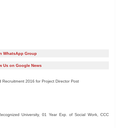
in WhatsApp Group
w Us on Google News
 Recruitment 2016 for Project Director Post
ognized University, 01 Year Exp. of Social Work, CCC