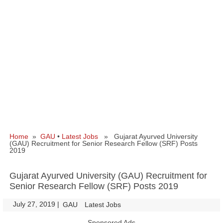
Home
»
GAU
•
Latest Jobs
» Gujarat Ayurved University
(GAU) Recruitment for Senior Research Fellow (SRF) Posts
2019
Gujarat Ayurved University (GAU) Recruitment for
Senior Research Fellow (SRF) Posts 2019
July 27, 2019
|
|
GAU
Latest Jobs
Sponsored Ads