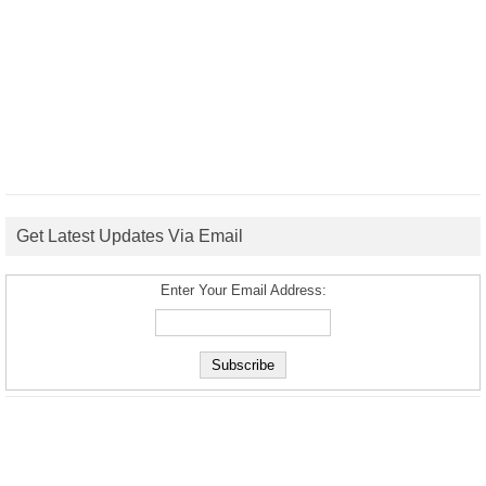
Get Latest Updates Via Email
Enter Your Email Address: