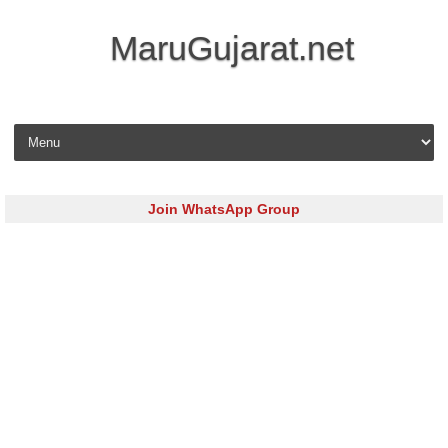
MaruGujarat.net
Skip to content
Join WhatsApp Group