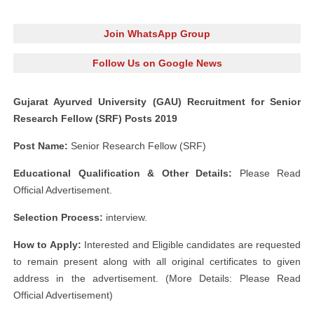
Join WhatsApp Group
Follow Us on Google News
Gujarat Ayurved University (GAU) Recruitment for Senior
Research Fellow (SRF) Posts 2019
Post Name:
Senior Research Fellow (SRF)
Educational Qualification & Other Details:
Please Read
Official Advertisement.
Selection Process:
interview.
How to Apply:
Interested and Eligible candidates are requested
to remain present along with all original certificates to given
address in the advertisement. (More Details: Please Read
Official Advertisement)