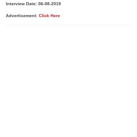
Interview Date: 06-08-2019
Advertisement:
Click Here