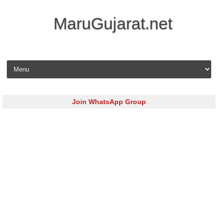
MaruGujarat.net
Skip to content
Join WhatsApp Group