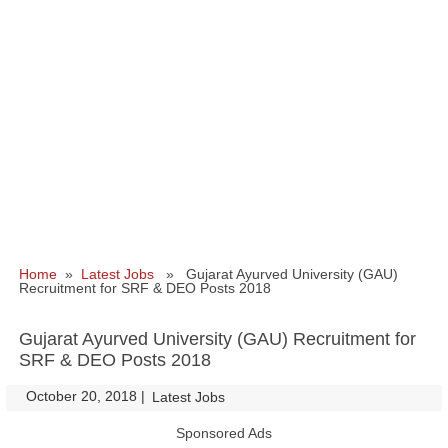
Home
»
Latest Jobs
» Gujarat Ayurved University (GAU)
Recruitment for SRF & DEO Posts 2018
Gujarat Ayurved University (GAU) Recruitment for
SRF & DEO Posts 2018
October 20, 2018
|
|
Latest Jobs
Sponsored Ads