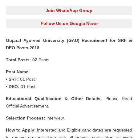
Join WhatsApp Group
Follow Us on Google News
Gujarat Ayurved University (GAU) Recruitment for SRF &
DEO Posts 2018
Total Posts:
02 Posts
Post Name:
• SRF:
01 Post
• DEO:
01 Post
Educational Qualification & Other Details:
Please Read
Official Advertisement.
Selection Process:
interview.
How to Apply:
Interested and Eligible candidates are requested
to remain present along with all original certificates to given