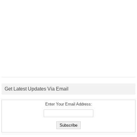
Get Latest Updates Via Email
Enter Your Email Address: