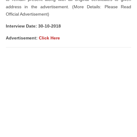
address in the advertisement. (More Details: Please Read
Official Advertisement)
Interview Date: 30-10-2018
Advertisement:
Click Here