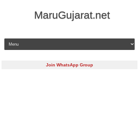
MaruGujarat.net
Skip to content
Join WhatsApp Group