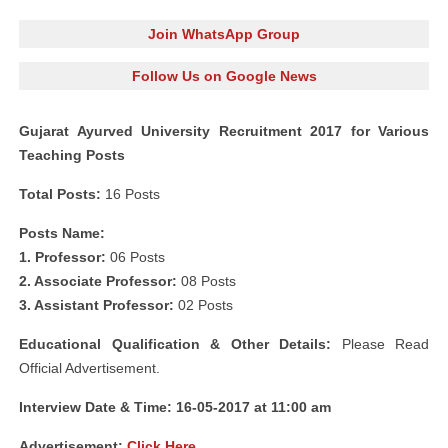
Join WhatsApp Group
Follow Us on Google News
Gujarat Ayurved University Recruitment 2017 for Various
Teaching Posts
Total Posts:
16 Posts
Posts Name:
1. Professor:
06 Posts
2. Associate Professor:
08 Posts
3. Assistant Professor:
02 Posts
Educational Qualification & Other Details:
Please Read
Official Advertisement.
Interview Date & Time: 16-05-2017 at 11:00 am
Advertisement:
Click Here