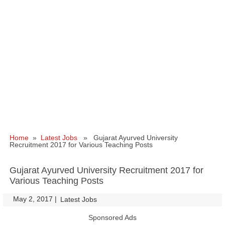
Home
»
Latest Jobs
» Gujarat Ayurved University
Recruitment 2017 for Various Teaching Posts
Gujarat Ayurved University Recruitment 2017 for
Various Teaching Posts
May 2, 2017
|
|
Latest Jobs
Sponsored Ads