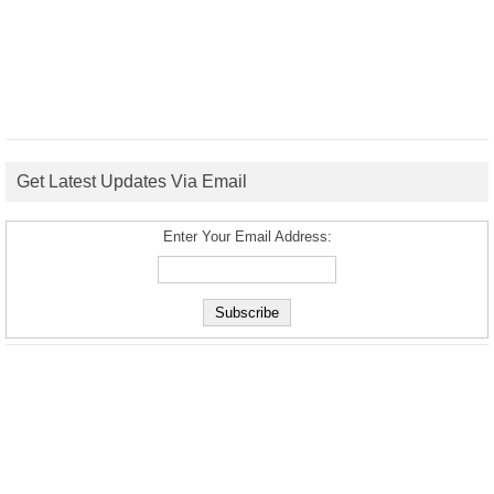
Get Latest Updates Via Email
Enter Your Email Address: