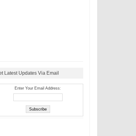
et Latest Updates Via Email
Enter Your Email Address: