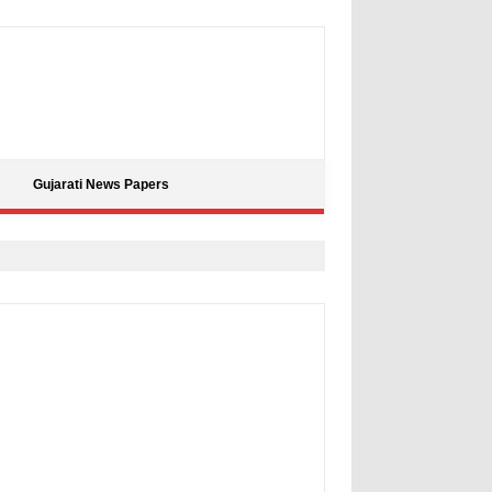
Gujarati News Papers