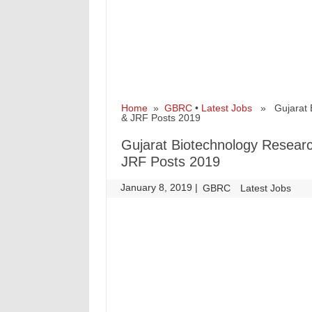
Home
»
GBRC
•
Latest Jobs
» Gujarat Bi
& JRF Posts 2019
Gujarat Biotechnology Resear
JRF Posts 2019
January 8, 2019
|
|
GBRC
Latest Jobs