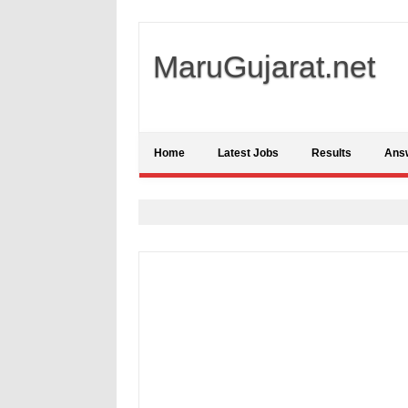
MaruGujarat.net
Home
Latest Jobs
Results
Ans