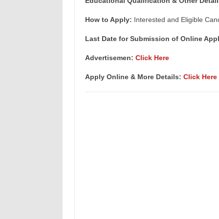
Educational Qualification & Other Detail
How to Apply:
Interested and Eligible Can
Last Date for Submission of Online Appl
Advertisemen:
Click Here
Apply Online & More Details:
Click Here