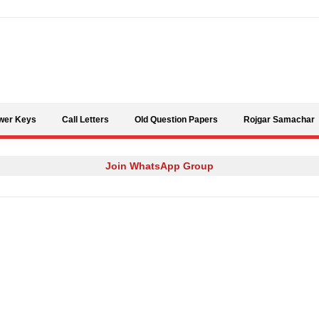
Skip to content
wer Keys
Call Letters
Old Question Papers
Rojgar Samachar
Join WhatsApp Group