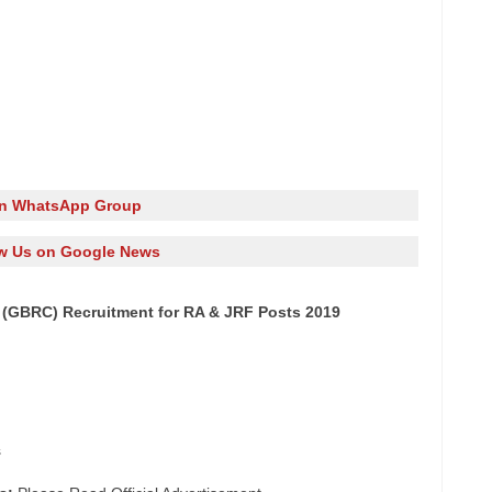
in WhatsApp Group
w Us on Google News
 (GBRC) Recruitment for RA & JRF Posts 2019
s