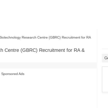
otechnology Research Centre (GBRC) Recruitment for RA
ch Centre (GBRC) Recruitment for RA &
G
Sponsored Ads