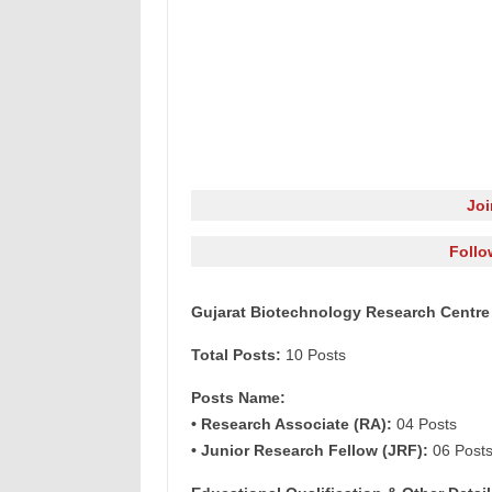
Jo
Follo
Gujarat Biotechnology Research Centre
Total Posts:
10 Posts
Posts Name:
• Research Associate (RA):
04 Posts
• Junior Research Fellow (JRF):
06 Post