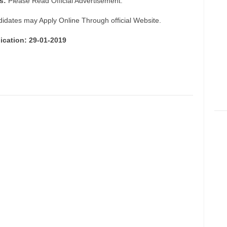
s:
Please Read Official Advertisement.
didates may Apply Online Through official Website.
ication: 29-01-2019