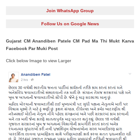
Join WhatsApp Group
Follow Us on Google News
Gujarat CM Anandiben Patele CM Pad Ma Thi Mukt Karva
Facebook Par Muki Post
Click below Image to view Larger