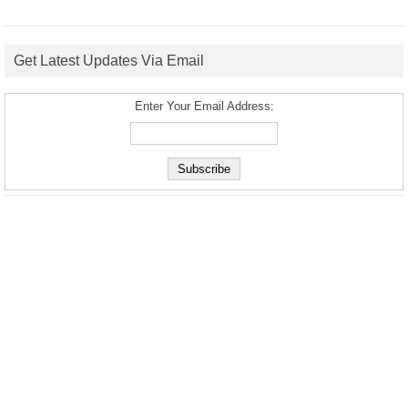
Get Latest Updates Via Email
Enter Your Email Address: