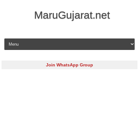
MaruGujarat.net
Skip to content
Join WhatsApp Group