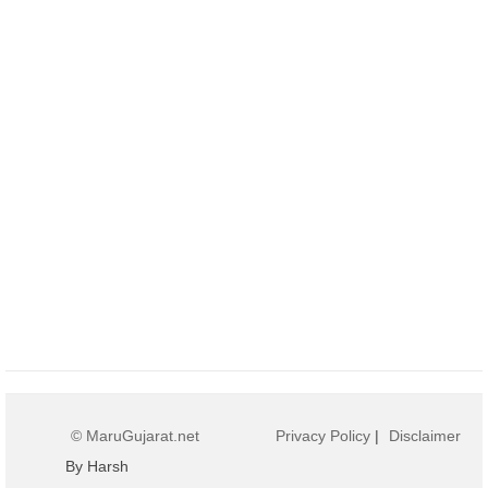
© MaruGujarat.net
Privacy Policy
|
Disclaimer
By Harsh