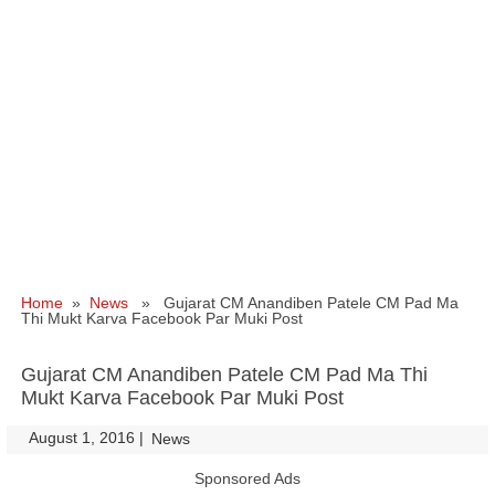
Home
»
News
» Gujarat CM Anandiben Patele CM Pad Ma
Thi Mukt Karva Facebook Par Muki Post
Gujarat CM Anandiben Patele CM Pad Ma Thi
Mukt Karva Facebook Par Muki Post
August 1, 2016
|
|
News
Sponsored Ads