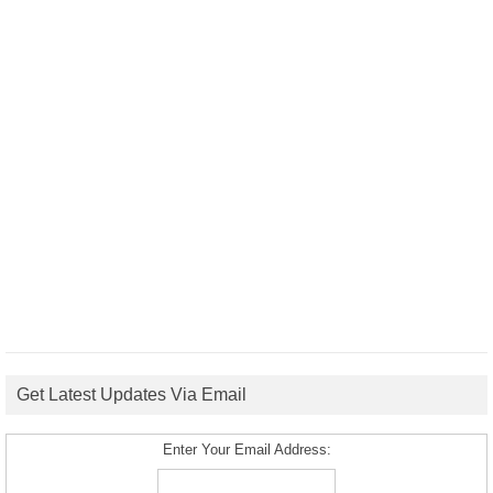
Get Latest Updates Via Email
Enter Your Email Address: