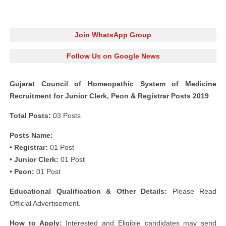
Join WhatsApp Group
Follow Us on Google News
Gujarat Council of Homeopathic System of Medicine
Recruitment for Junior Clerk, Peon & Registrar Posts 2019
Total Posts:
03 Posts
Posts Name:
• Registrar:
01 Post
• Junior Clerk:
01 Post
• Peon:
01 Post
Educational Qualification & Other Details:
Please Read
Official Advertisement.
How to Apply:
Interested and Eligible candidates may send