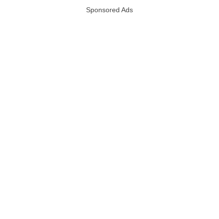
Sponsored Ads