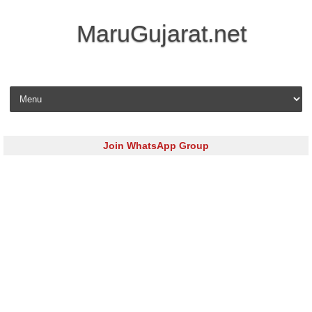
MaruGujarat.net
Skip to content
Join WhatsApp Group