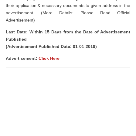
their application & necessary documents to given address in the
advertisement. (More Details: Please Read Official
Advertisement)
Last Date: Within 15 Days from the Date of Advertisement
Published
(Advertisement Published Date: 01-01-2019)
Advertisement:
Click Here