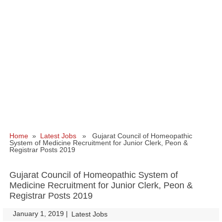
Home
»
Latest Jobs
» Gujarat Council of Homeopathic
System of Medicine Recruitment for Junior Clerk, Peon &
Registrar Posts 2019
Gujarat Council of Homeopathic System of
Medicine Recruitment for Junior Clerk, Peon &
Registrar Posts 2019
January 1, 2019
|
|
Latest Jobs