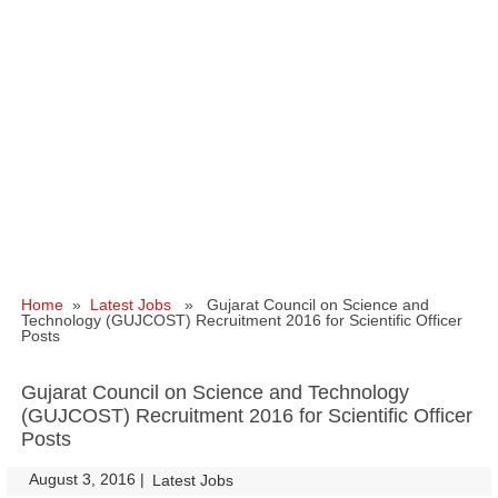
Home
»
Latest Jobs
» Gujarat Council on Science and
Technology (GUJCOST) Recruitment 2016 for Scientific Officer
Posts
Gujarat Council on Science and Technology
(GUJCOST) Recruitment 2016 for Scientific Officer
Posts
August 3, 2016
|
|
Latest Jobs