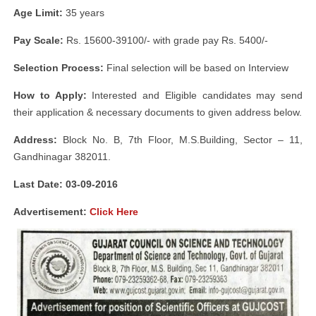
Age Limit:
35 years
Pay Scale:
Rs. 15600-39100/- with grade pay Rs. 5400/-
Selection Process:
Final selection will be based on Interview
How to Apply:
Interested and Eligible candidates may send
their application & necessary documents to given address below.
Address:
Block No. B, 7th Floor, M.S.Building, Sector – 11,
Gandhinagar 382011.
Last Date: 03-09-2016
Advertisement:
Click Here