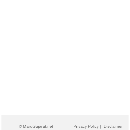
© MaruGujarat.net
Privacy Policy
|
Disclaimer