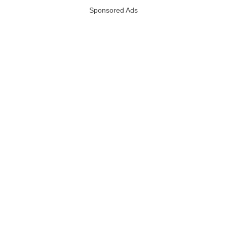
Sponsored Ads