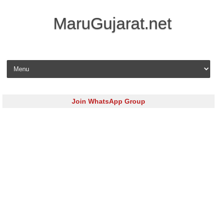
MaruGujarat.net
Skip to content
Join WhatsApp Group