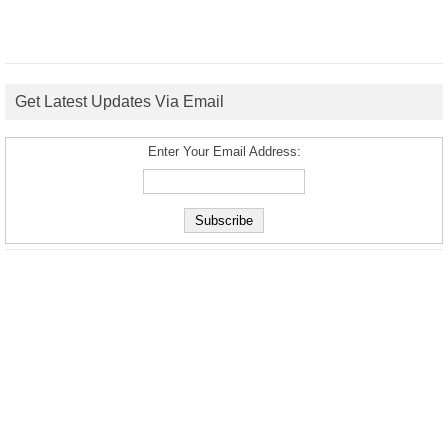
Get Latest Updates Via Email
Enter Your Email Address: