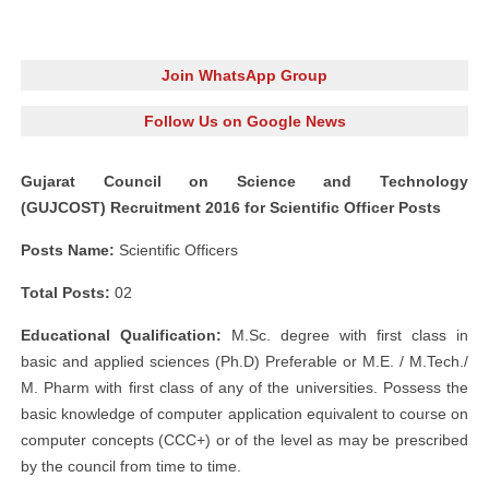
Join WhatsApp Group
Follow Us on Google News
Gujarat Council on Science and Technology
(GUJCOST) Recruitment 2016 for Scientific Officer Posts
Posts Name:
Scientific Officers
Total Posts:
02
Educational Qualification:
M.Sc. degree with first class in
basic and applied sciences (Ph.D) Preferable or M.E. / M.Tech./
M. Pharm with first class of any of the universities. Possess the
basic knowledge of computer application equivalent to course on
computer concepts (CCC+) or of the level as may be prescribed
by the council from time to time.