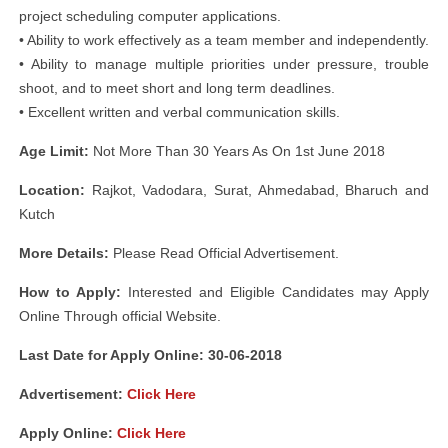
project scheduling computer applications.
• Ability to work effectively as a team member and independently.
• Ability to manage multiple priorities under pressure, trouble
shoot, and to meet short and long term deadlines.
• Excellent written and verbal communication skills.
Age Limit:
Not More Than 30 Years As On 1st June 2018
Location:
Rajkot, Vadodara, Surat, Ahmedabad, Bharuch and
Kutch
More Details:
Please Read Official Advertisement.
How to Apply:
Interested and Eligible Candidates may Apply
Online Through official Website.
Last Date for Apply Online: 30-06-2018
Advertisement:
Click Here
Apply Online:
Click Here