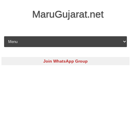
MaruGujarat.net
Skip to content
Join WhatsApp Group