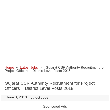
Home
»
Latest Jobs
» Gujarat CSR Authority Recruitment for
Project Officers – District Level Posts 2018
Gujarat CSR Authority Recruitment for Project
Officers – District Level Posts 2018
June 9, 2018
|
|
Latest Jobs
Sponsored Ads