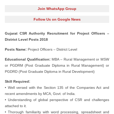
Join WhatsApp Group
Follow Us on Google News
Gujarat CSR Authority Recruitment for Project Officers –
District Level Posts 2018
Posts Name:
Project Officers – District Level
Educational Qualification:
MBA – Rural Management or MSW
or PGDRM (Post Graduate Diploma in Rural Management) or
PGDRD (Post Graduate Diploma in Rural Development)
Skill Required:
• Well versed with the Section 135 of the Companies Act and
recent amendments by MCA, Govt. of India.
• Understanding of global perspective of CSR and challenges
attached to it.
• Thorough familiarity with word processing, spreadsheet and