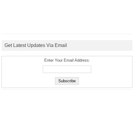
Get Latest Updates Via Email
Enter Your Email Address: