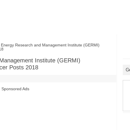
nergy Research and Management Institute (GERMI)
18
 Management Institute (GERMI)
icer Posts 2018
G
Sponsored Ads