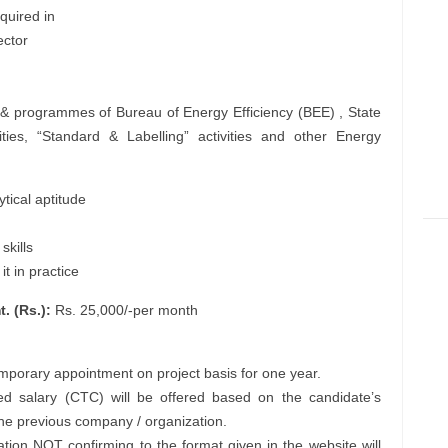
quired in
ector
 & programmes of Bureau of Energy Efficiency (BEE) , State
ies, “Standard & Labelling” activities and other Energy
tical aptitude
skills
t in practice
. (Rs.):
Rs. 25,000/-per month
emporary appointment on project basis for one year.
d salary (CTC) will be offered based on the candidate’s
 the previous company / organization.
ation NOT confirming to the format given in the website will