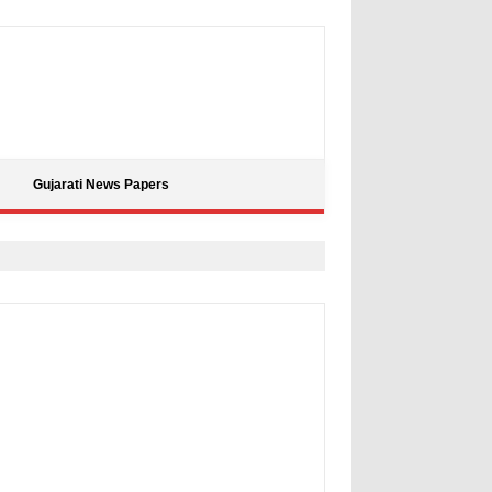
Gujarati News Papers