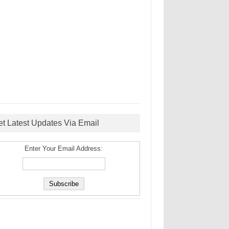
et Latest Updates Via Email
Enter Your Email Address: