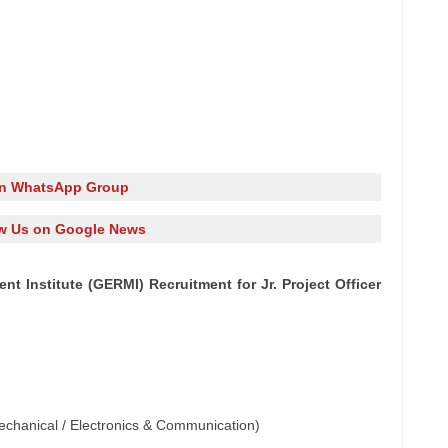
in WhatsApp Group
w Us on Google News
 Institute (GERMI) Recruitment for Jr. Project Officer
 Mechanical / Electronics & Communication)