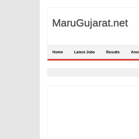
MaruGujarat.net
Home
Latest Jobs
Results
Ans