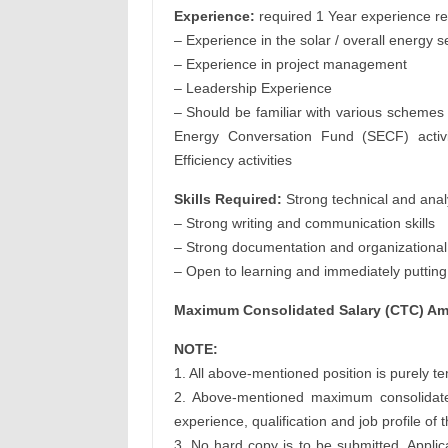
Experience:
required 1 Year experience re
– Experience in the solar / overall energy s
– Experience in project management
– Leadership Experience
– Should be familiar with various schemes
Energy Conversation Fund (SECF) activit
Efficiency activities
Skills Required:
Strong technical and analy
– Strong writing and communication skills
– Strong documentation and organizational 
– Open to learning and immediately putting i
Maximum Consolidated Salary (CTC) Amt
NOTE:
1. All above-mentioned position is purely t
2. Above-mentioned maximum consolidate
experience, qualification and job profile of
3. No hard copy is to be submitted. Applic