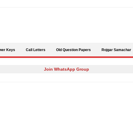
Skip to content
wer Keys
Call Letters
Old Question Papers
Rojgar Samachar
Join WhatsApp Group