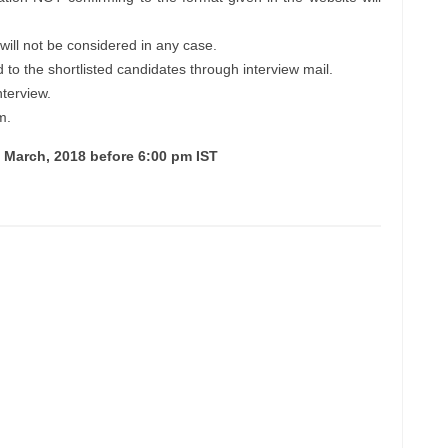
will not be considered in any case.
d to the shortlisted candidates through interview mail.
nterview.
m.
h March, 2018 before 6:00 pm IST