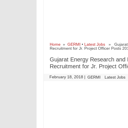
Home
»
GERMI
•
Latest Jobs
» Gujarat E
Recruitment for Jr. Project Officer Posts 20
Gujarat Energy Research and
Recruitment for Jr. Project Off
February 18, 2018
|
|
GERMI
Latest Jobs