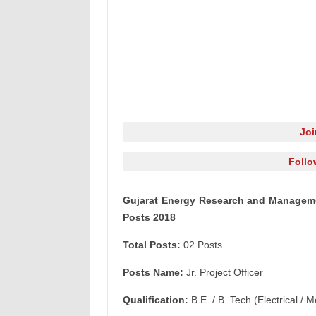
Jo
Follo
Gujarat Energy Research and Management
Posts 2018
Total Posts:
02 Posts
Posts Name:
Jr. Project Officer
Qualification:
B.E. / B. Tech (Electrical /