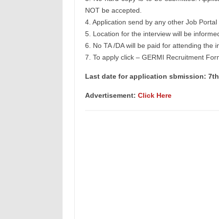
NOT be accepted.
4. Application send by any other Job Portal 
5. Location for the interview will be informe
6. No TA /DA will be paid for attending the i
7. To apply click – GERMI Recruitment For
Last date for application sbmission: 7t
Advertisement:
Click Here