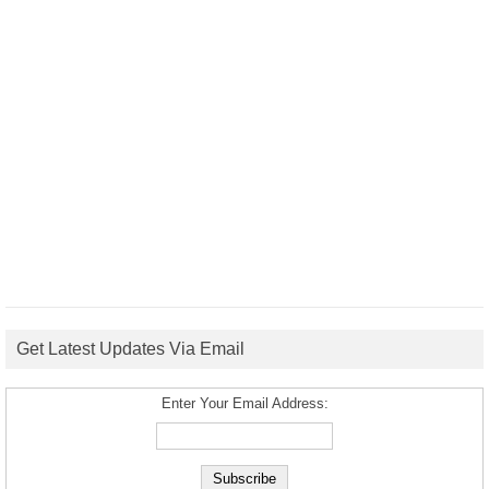
Get Latest Updates Via Email
Enter Your Email Address: