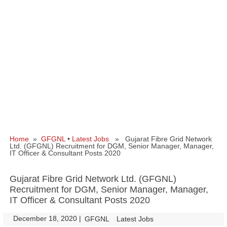
Home
»
GFGNL
•
Latest Jobs
» Gujarat Fibre Grid Network
Ltd. (GFGNL) Recruitment for DGM, Senior Manager, Manager,
IT Officer & Consultant Posts 2020
Gujarat Fibre Grid Network Ltd. (GFGNL)
Recruitment for DGM, Senior Manager, Manager,
IT Officer & Consultant Posts 2020
December 18, 2020
|
|
GFGNL
Latest Jobs