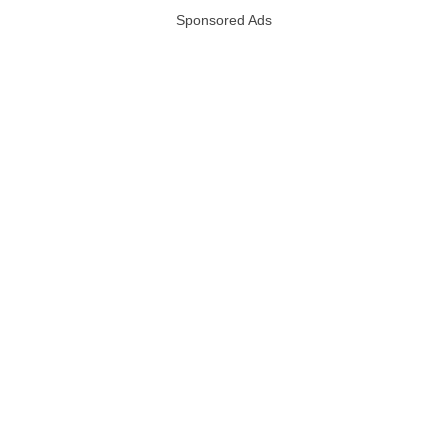
Sponsored Ads