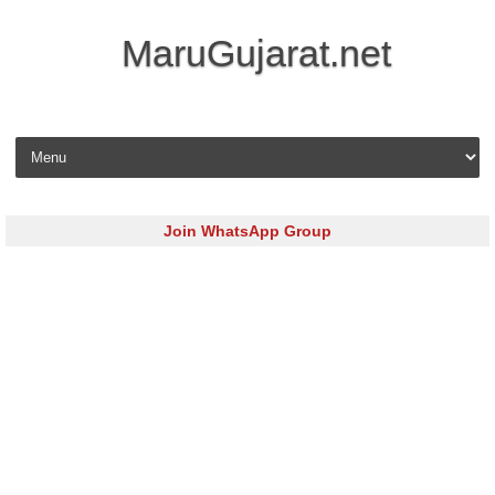
MaruGujarat.net
Skip to content
Join WhatsApp Group