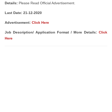
Details:
Please Read Official Advertisement.
Last Date: 21-12-2020
Advertisement:
Click Here
Job Description/ Application Format / More Details:
Click
Here