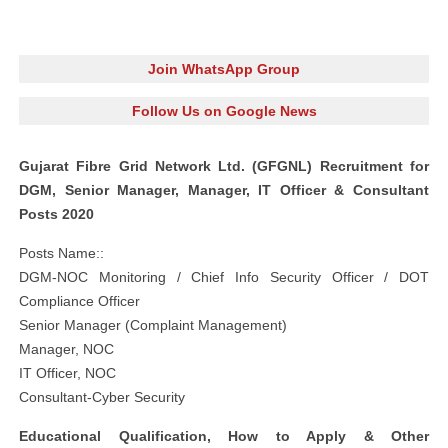
Join WhatsApp Group
Follow Us on Google News
Gujarat Fibre Grid Network Ltd. (GFGNL) Recruitment for
DGM, Senior Manager, Manager, IT Officer & Consultant
Posts 2020
Posts Name::
DGM-NOC Monitoring / Chief Info Security Officer / DOT
Compliance Officer
Senior Manager (Complaint Management)
Manager, NOC
IT Officer, NOC
Consultant-Cyber Security
Educational Qualification, How to Apply & Other