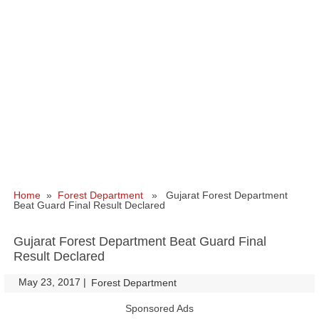
Home
»
Forest Department
» Gujarat Forest Department
Beat Guard Final Result Declared
Gujarat Forest Department Beat Guard Final
Result Declared
May 23, 2017
|
|
Forest Department
Sponsored Ads