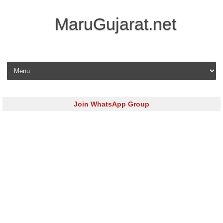
MaruGujarat.net
Skip to content
Join WhatsApp Group