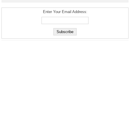
Enter Your Email Address: