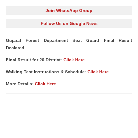
Join WhatsApp Group
Follow Us on Google News
Gujarat Forest Department Beat Guard Final Result
Declared
Final Result for 20 District:
Click Here
Walking Test Instructions & Schedule:
Click Here
More Details:
Click Here