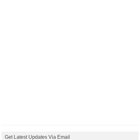
Get Latest Updates Via Email