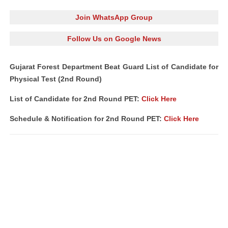
Join WhatsApp Group
Follow Us on Google News
Gujarat Forest Department Beat Guard List of Candidate for
Physical Test (2nd Round)
List of Candidate for 2nd Round PET:
Click Here
Schedule & Notification for 2nd Round PET:
Click Here