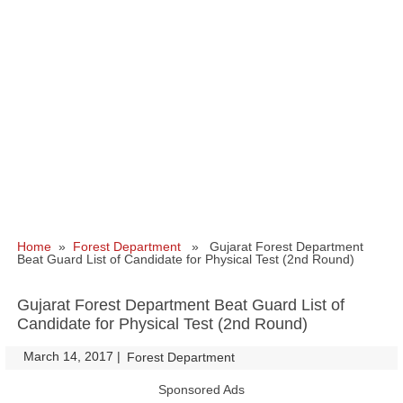
Home
»
Forest Department
» Gujarat Forest Department
Beat Guard List of Candidate for Physical Test (2nd Round)
Gujarat Forest Department Beat Guard List of
Candidate for Physical Test (2nd Round)
March 14, 2017
|
|
Forest Department
Sponsored Ads