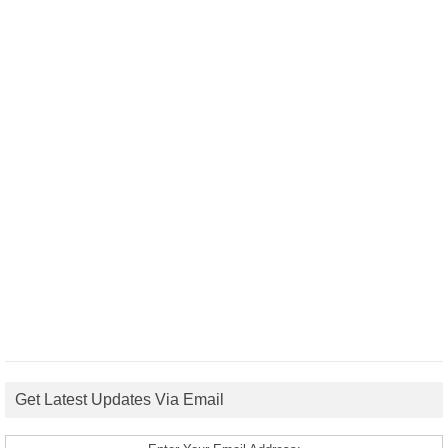
Get Latest Updates Via Email