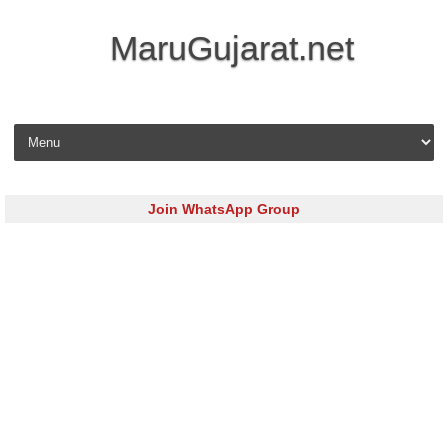
MaruGujarat.net
Skip to content
Join WhatsApp Group