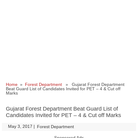
Home
»
Forest Department
» Gujarat Forest Department
Beat Guard List of Candidates Invited for PET – 4 & Cut off
Marks
Gujarat Forest Department Beat Guard List of
Candidates Invited for PET – 4 & Cut off Marks
May 3, 2017
|
|
Forest Department
Sponsored Ads