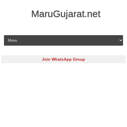
MaruGujarat.net
Skip to content
Join WhatsApp Group