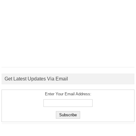
Get Latest Updates Via Email
Enter Your Email Address: