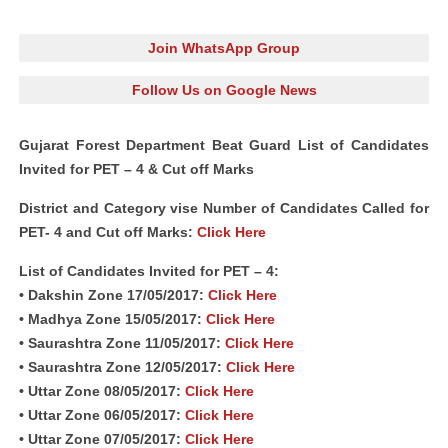
Join WhatsApp Group
Follow Us on Google News
Gujarat Forest Department Beat Guard List of Candidates
Invited for PET – 4 & Cut off Marks
District and Category vise Number of Candidates Called for
PET- 4 and Cut off Marks:
Click Here
List of Candidates Invited for PET – 4:
• Dakshin Zone 17/05/2017:
Click Here
• Madhya Zone 15/05/2017:
Click Here
• Saurashtra Zone 11/05/2017:
Click Here
• Saurashtra Zone 12/05/2017:
Click Here
• Uttar Zone 08/05/2017:
Click Here
• Uttar Zone 06/05/2017:
Click Here
• Uttar Zone 07/05/2017:
Click Here