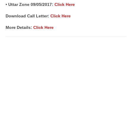
• Uttar Zone 09/05/2017:
Click Here
Download Call Letter:
Click Here
More Details:
Click Here