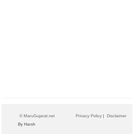
© MaruGujarat.net
Privacy Policy
|
Disclaimer
By Harsh