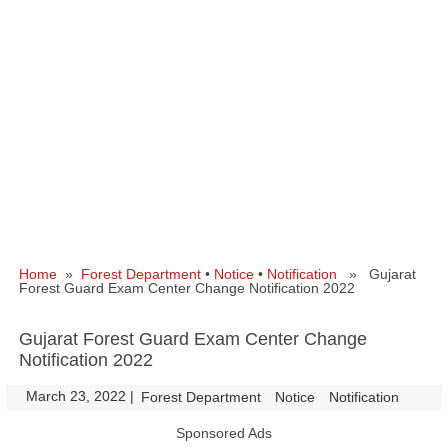
Home
»
Forest Department
•
Notice
•
Notification
» Gujarat
Forest Guard Exam Center Change Notification 2022
Gujarat Forest Guard Exam Center Change
Notification 2022
March 23, 2022
|
|
Forest Department
Notice
Notification
Sponsored Ads