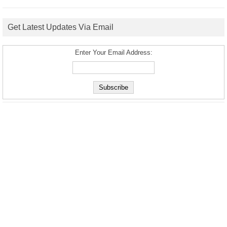
Get Latest Updates Via Email
Enter Your Email Address: