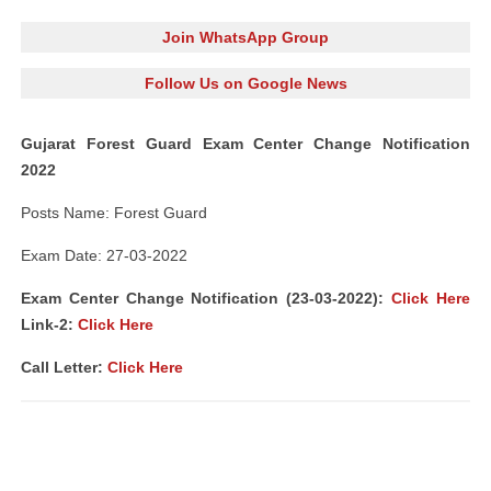
Join WhatsApp Group
Follow Us on Google News
Gujarat Forest Guard Exam Center Change Notification
2022
Posts Name: Forest Guard
Exam Date: 27-03-2022
Exam Center Change Notification (23-03-2022):
Click Here
Link-2:
Click Here
Call Letter:
Click Here