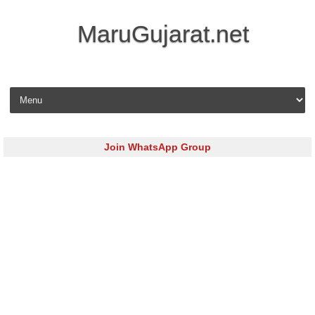
MaruGujarat.net
Skip to content
Join WhatsApp Group