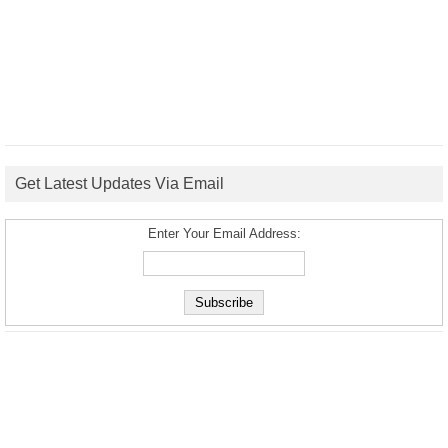
Get Latest Updates Via Email
Enter Your Email Address: