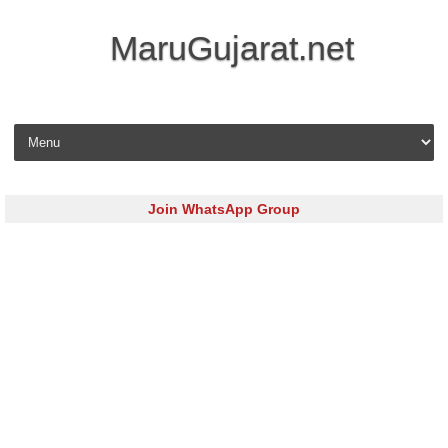
MaruGujarat.net
Skip to content
Join WhatsApp Group