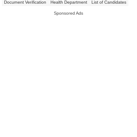
|
Document Verification
Health Department
List of Candidates
Sponsored Ads