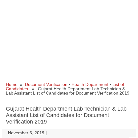
Home
»
Document Verification
•
Health Department
•
List of
Candidates
» Gujarat Health Department Lab Technician &
Lab Assistant List of Candidates for Document Verification 2019
Gujarat Health Department Lab Technician & Lab
Assistant List of Candidates for Document
Verification 2019
November 6, 2019
|