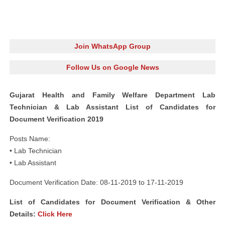
Join WhatsApp Group
Follow Us on Google News
Gujarat Health and Family Welfare Department Lab
Technician & Lab Assistant List of Candidates for
Document Verification 2019
Posts Name:
• Lab Technician
• Lab Assistant
Document Verification Date: 08-11-2019 to 17-11-2019
List of Candidates for Document Verification & Other
Details:
Click Here