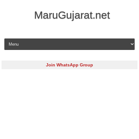
MaruGujarat.net
Skip to content
Join WhatsApp Group