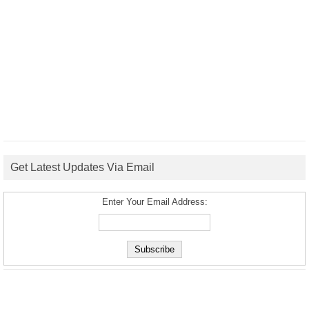
Get Latest Updates Via Email
Enter Your Email Address: