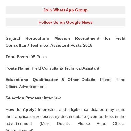
Join WhatsApp Group
Follow Us on Google News
Gujarat Horticulture Mission Recruitment for Field
Consultant/ Technical Assistant Posts 2018
Total Posts:
05 Posts
Posts Name:
Field Consultant/ Technical Assistant
Educational Qualification & Other Details:
Please Read
Official Advertisement.
Selection Process:
interview
How to Apply:
Interested and Eligible candidates may send
their application & necessary documents to given address in the
advertisement. (More Details: Please Read Official
Advertisement)