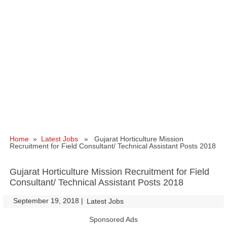
Home
»
Latest Jobs
» Gujarat Horticulture Mission
Recruitment for Field Consultant/ Technical Assistant Posts 2018
Gujarat Horticulture Mission Recruitment for Field
Consultant/ Technical Assistant Posts 2018
September 19, 2018
|
|
Latest Jobs
Sponsored Ads