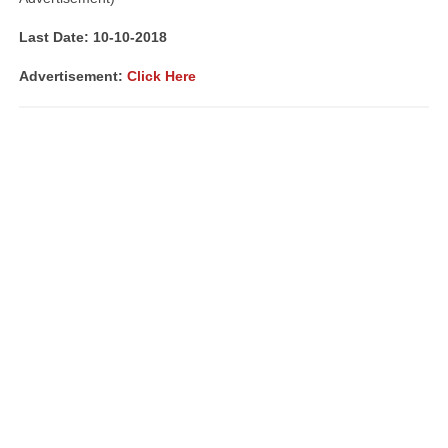
Last Date: 10-10-2018
Advertisement:
Click Here