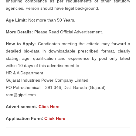
ensuring compliance as per requirements of other statutory
agencies. Person should have legal background.
Age Limit:
Not more than 50 Years.
More Details:
Please Read Official Advertisement.
How to Apply:
Candidates meeting the criteria may forward a
detailed bio-data in downloadable prescribed format, clearly
stating, age, qualification and experience by post only latest
within 10 days of this advertisement to:
HR & A Department
Gujarat Industries Power Company Limited
PO Petrochemical – 391 346, Dist. Baroda (Gujarat)
ram@gipcl.com
Advertisement:
Click Here
Application Form:
Click Here