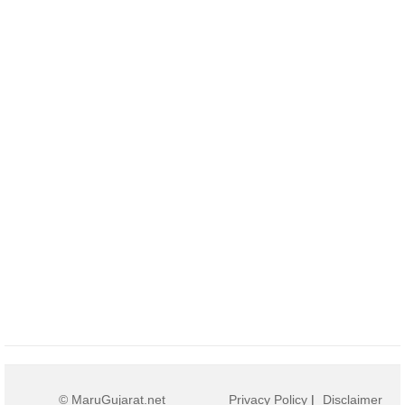
© MaruGujarat.net
Privacy Policy
|
Disclaimer