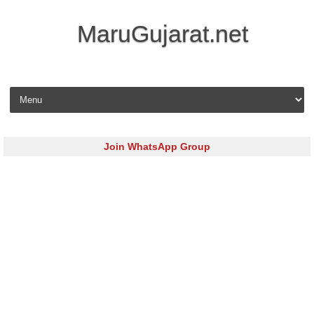
MaruGujarat.net
Skip to content
Join WhatsApp Group