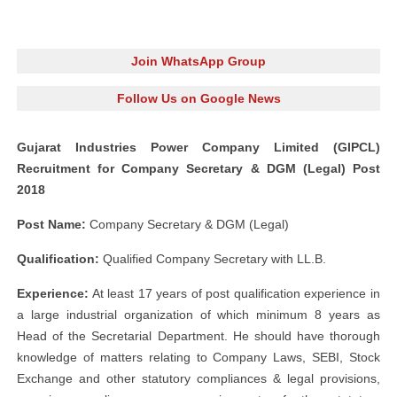
Join WhatsApp Group
Follow Us on Google News
Gujarat Industries Power Company Limited (GIPCL)
Recruitment for Company Secretary & DGM (Legal) Post
2018
Post Name:
Company Secretary & DGM (Legal)
Qualification:
Qualified Company Secretary with LL.B.
Experience:
At least 17 years of post qualification experience in
a large industrial organization of which minimum 8 years as
Head of the Secretarial Department. He should have thorough
knowledge of matters relating to Company Laws, SEBI, Stock
Exchange and other statutory compliances & legal provisions,