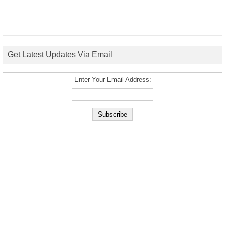
Get Latest Updates Via Email
Enter Your Email Address: