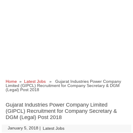
Home
»
Latest Jobs
» Gujarat Industries Power Company
Limited (GIPCL) Recruitment for Company Secretary & DGM
(Legal) Post 2018
Gujarat Industries Power Company Limited
(GIPCL) Recruitment for Company Secretary &
DGM (Legal) Post 2018
January 5, 2018
|
|
Latest Jobs