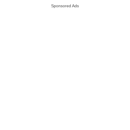
Sponsored Ads