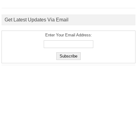
Get Latest Updates Via Email
Enter Your Email Address: