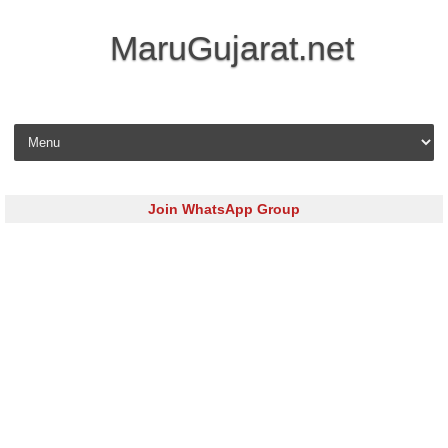
MaruGujarat.net
Skip to content
Join WhatsApp Group