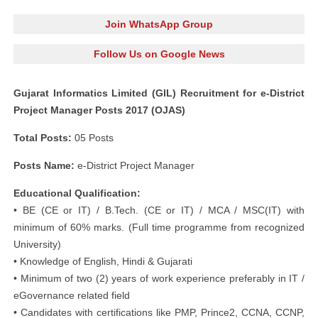
Join WhatsApp Group
Follow Us on Google News
Gujarat Informatics Limited (GIL) Recruitment for e-District
Project Manager Posts 2017 (OJAS)
Total Posts:
05 Posts
Posts Name:
e-District Project Manager
Educational Qualification:
• BE (CE or IT) / B.Tech. (CE or IT) / MCA / MSC(IT) with
minimum of 60% marks. (Full time programme from recognized
University)
• Knowledge of English, Hindi & Gujarati
• Minimum of two (2) years of work experience preferably in IT /
eGovernance related field
• Candidates with certifications like PMP, Prince2, CCNA, CCNP,