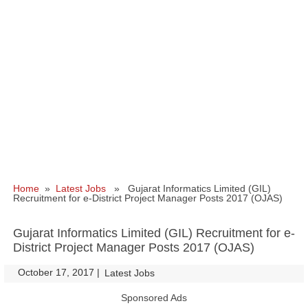
Home
»
Latest Jobs
» Gujarat Informatics Limited (GIL)
Recruitment for e-District Project Manager Posts 2017 (OJAS)
Gujarat Informatics Limited (GIL) Recruitment for e-
District Project Manager Posts 2017 (OJAS)
October 17, 2017
|
|
Latest Jobs
Sponsored Ads