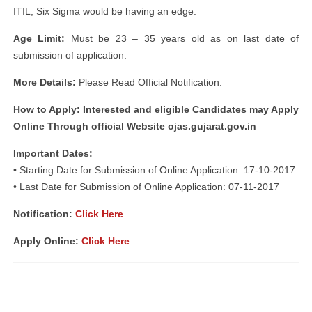
ITIL, Six Sigma would be having an edge.
Age Limit:
Must be 23 – 35 years old as on last date of
submission of application.
More Details:
Please Read Official Notification.
How to Apply: Interested and eligible Candidates may Apply
Online Through official Website ojas.gujarat.gov.in
Important Dates:
• Starting Date for Submission of Online Application: 17-10-2017
• Last Date for Submission of Online Application: 07-11-2017
Notification:
Click Here
Apply Online:
Click Here