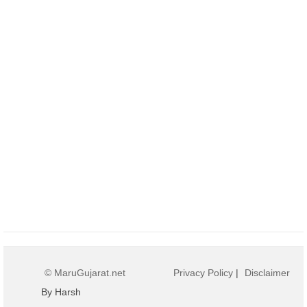
© MaruGujarat.net
Privacy Policy
|
Disclaimer
By Harsh