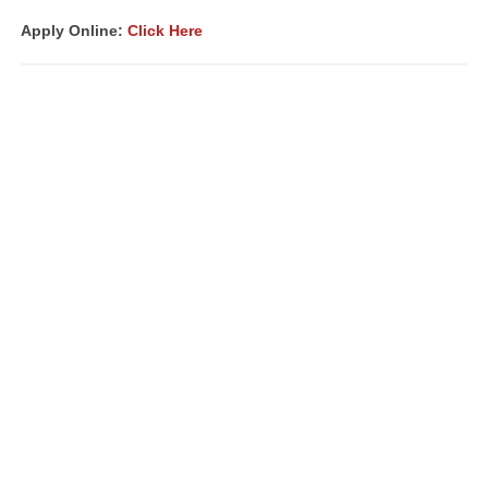
Apply Online:
Click Here