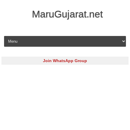
MaruGujarat.net
Skip to content
Join WhatsApp Group