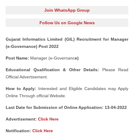
Join WhatsApp Group
Follow Us on Google News
Gujarat Informatics Limited (GIL) Recruitment for Manager
(e-Governance) Post 2022
Post Name:
Manager (e-Governanc
e)
Educational Qualification & Other Details:
Please Read
Official Advertisement.
How to Apply:
Interested and Eligible Candidates may Apply
Online Through official Website.
Last Date for Submission of Online Application: 13-04-2022
Advertisement:
Click Here
Notification:
Click Here