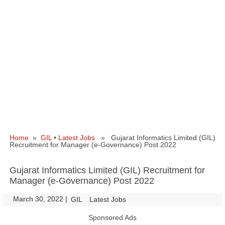
Home
»
GIL
•
Latest Jobs
» Gujarat Informatics Limited (GIL)
Recruitment for Manager (e-Governance) Post 2022
Gujarat Informatics Limited (GIL) Recruitment for
Manager (e-Governance) Post 2022
March 30, 2022
|
|
GIL
Latest Jobs
Sponsored Ads