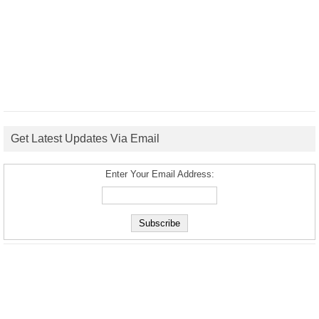
Get Latest Updates Via Email
Enter Your Email Address: