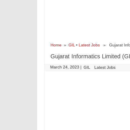
Home
»
GIL
•
Latest Jobs
» Gujarat Infor
Gujarat Informatics Limited (G
March 24, 2023
|
|
GIL
Latest Jobs