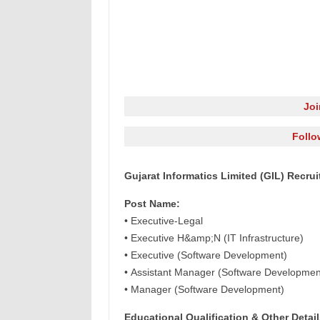
Jo
Follo
Gujarat Informatics Limited (GIL) Recru
Post Name:
• Executive-Legal
• Executive H&amp;N (IT Infrastructure)
• Executive (Software Development)
• Assistant Manager (Software Developmen
• Manager (Software Development)
Educational Qualification & Other Detail