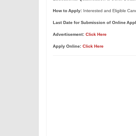
How to Apply:
Interested and Eligible Can
Last Date for Submission of Online Appl
Advertisement:
Click Here
Apply Online:
Click Here