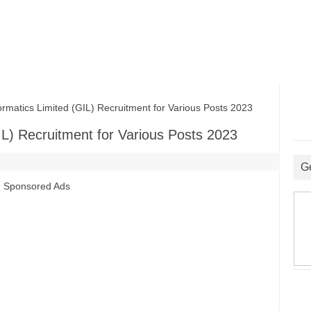
matics Limited (GIL) Recruitment for Various Posts 2023
IL) Recruitment for Various Posts 2023
G
Sponsored Ads