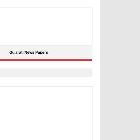
Gujarati News Papers