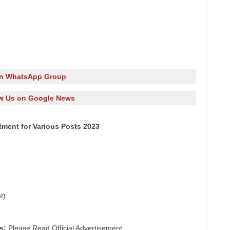
in WhatsApp Group
w Us on Google News
itment for Various Posts 2023
t)
s:
Please Read Official Advertisement.