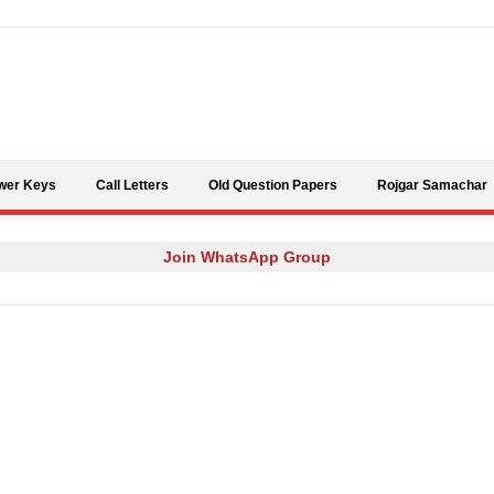
Skip to content
wer Keys
Call Letters
Old Question Papers
Rojgar Samachar
Join WhatsApp Group