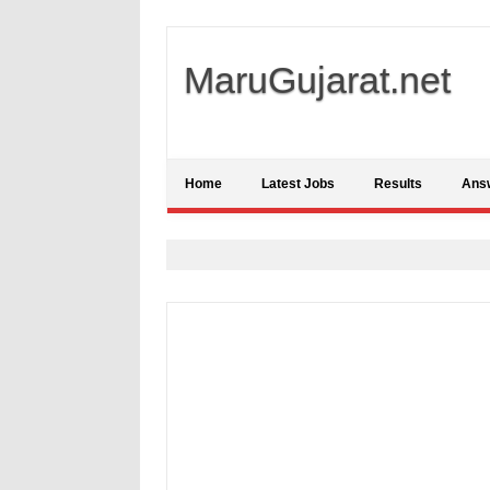
MaruGujarat.net
Home
Latest Jobs
Results
Ans