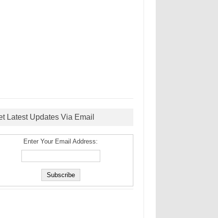
et Latest Updates Via Email
Enter Your Email Address: