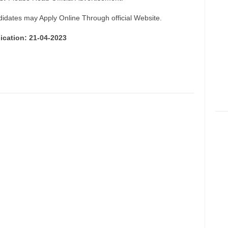
didates may Apply Online Through official Website.
ication: 21-04-2023