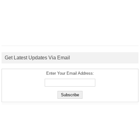
Get Latest Updates Via Email
Enter Your Email Address: