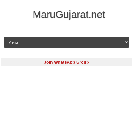
MaruGujarat.net
Skip to content
Join WhatsApp Group