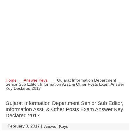
Home
»
Answer Keys
» Gujarat Information Department
Senior Sub Editor, Information Asst. & Other Posts Exam Answer
Key Declared 2017
Gujarat Information Department Senior Sub Editor,
Information Asst. & Other Posts Exam Answer Key
Declared 2017
February 3, 2017
|
|
Answer Keys