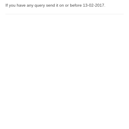
If you have any query send it on or before 13-02-2017.