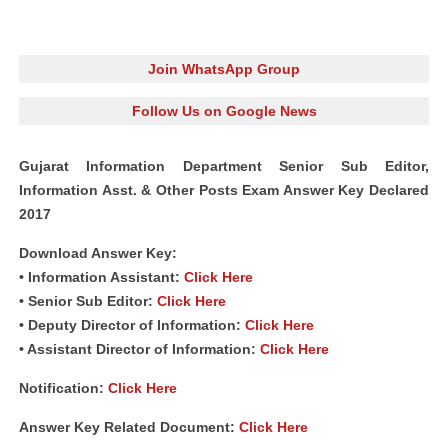
Join WhatsApp Group
Follow Us on Google News
Gujarat Information Department Senior Sub Editor,
Information Asst. & Other Posts Exam Answer Key Declared
2017
Download Answer Key:
• Information Assistant:
Click Here
• Senior Sub Editor:
Click Here
• Deputy Director of Information:
Click Here
• Assistant Director of Information:
Click Here
Notification:
Click Here
Answer Key Related Document:
Click Here