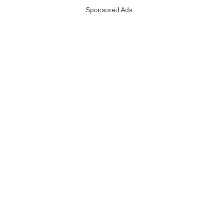
Sponsored Ads