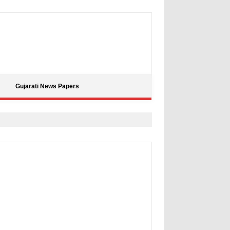
Gujarati News Papers