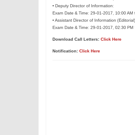
• Deputy Director of Information:
Exam Date & Time: 29-01-2017, 10:00 AM 
• Assistant Director of Information (Editorial)
Exam Date & Time: 29-01-2017, 02:30 PM 
Download Call Letters:
Click Here
Notification:
Click Here