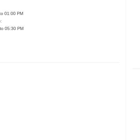
to 01:00 PM
:
to 05:30 PM