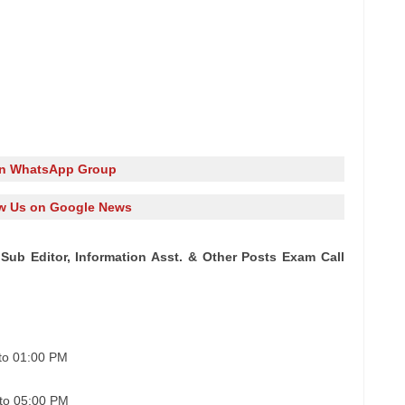
in WhatsApp Group
w Us on Google News
Sub Editor, Information Asst. & Other Posts Exam Call
to 01:00 PM
to 05:00 PM