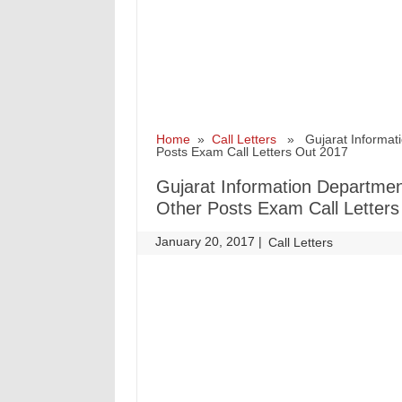
Home
»
Call Letters
» Gujarat Informatio
Posts Exam Call Letters Out 2017
Gujarat Information Department
Other Posts Exam Call Letter
January 20, 2017
|
|
Call Letters