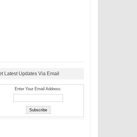
et Latest Updates Via Email
Enter Your Email Address: