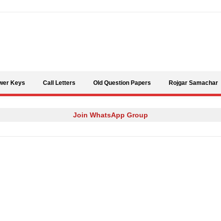
Skip to content
wer Keys
Call Letters
Old Question Papers
Rojgar Samachar
Join WhatsApp Group