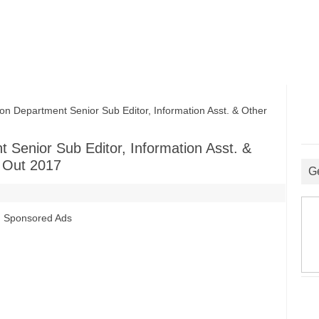
n Department Senior Sub Editor, Information Asst. & Other
 Senior Sub Editor, Information Asst. &
s Out 2017
G
Sponsored Ads