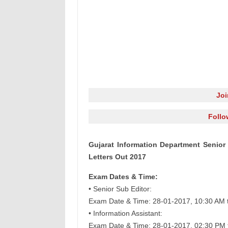
Jo
Follo
Gujarat Information Department Senior 
Letters Out 2017
Exam Dates & Time:
• Senior Sub Editor:
Exam Date & Time: 28-01-2017, 10:30 AM 
• Information Assistant:
Exam Date & Time: 28-01-2017, 02:30 PM 