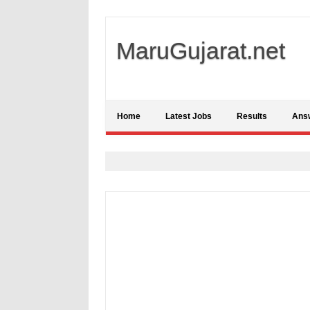
MaruGujarat.net
Home
Latest Jobs
Results
Ans