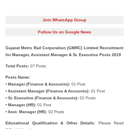
Join WhatsApp Group
Follow Us on Google News
Gujarat Metro Rail Corporation (GMRC) Limited Recruitment
for Manager, Assistant Manager & Sr. Executive Posts 2019
Total Posts:
07 Posts
Posts Name:
• Manager (Finance & Accounts):
01 Post
• Assistant Manager (Finance & Accounts):
01 Post
• Sr. Executive (Finance & Accounts):
02 Posts
• Manager (HR):
01 Post
• Asst. Manager (HR):
02 Posts
Educational Qualification & Other Details:
Please Read