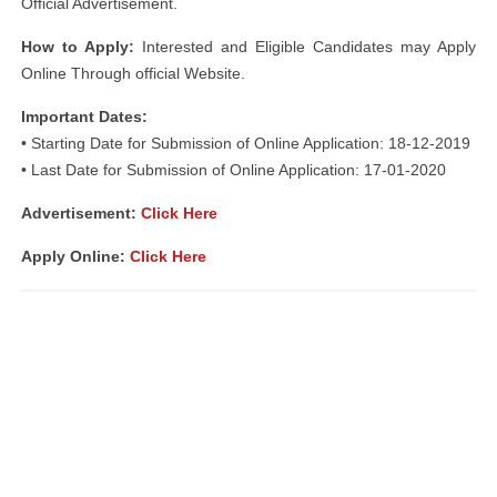
Official Advertisement.
How to Apply:
Interested and Eligible Candidates may Apply
Online Through official Website.
Important Dates:
• Starting Date for Submission of Online Application: 18-12-2019
• Last Date for Submission of Online Application: 17-01-2020
Advertisement:
Click Here
Apply Online:
Click Here