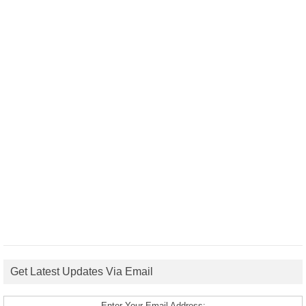
Get Latest Updates Via Email
Enter Your Email Address: