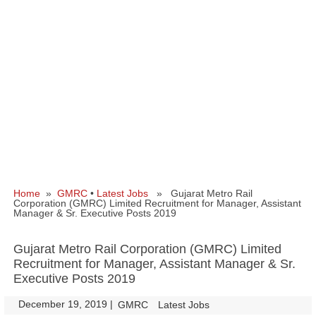
Home
»
GMRC
•
Latest Jobs
» Gujarat Metro Rail
Corporation (GMRC) Limited Recruitment for Manager, Assistant
Manager & Sr. Executive Posts 2019
Gujarat Metro Rail Corporation (GMRC) Limited
Recruitment for Manager, Assistant Manager & Sr.
Executive Posts 2019
December 19, 2019
|
|
GMRC
Latest Jobs