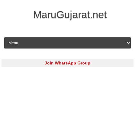
MaruGujarat.net
Skip to content
Join WhatsApp Group