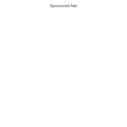
Sponsored Ads