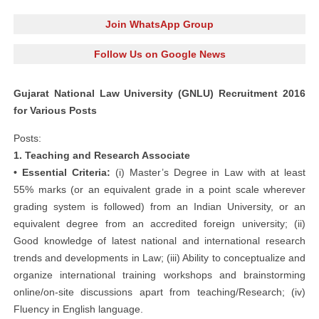
Join WhatsApp Group
Follow Us on Google News
Gujarat National Law University (GNLU) Recruitment 2016
for Various Posts
Posts:
1. Teaching and Research Associate
• Essential Criteria:
(i) Master’s Degree in Law with at least
55% marks (or an equivalent grade in a point scale wherever
grading system is followed) from an Indian University, or an
equivalent degree from an accredited foreign university; (ii)
Good knowledge of latest national and international research
trends and developments in Law; (iii) Ability to conceptualize and
organize international training workshops and brainstorming
online/on-site discussions apart from teaching/Research; (iv)
Fluency in English language.