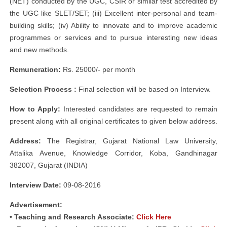
(NET) conducted by the UGC, CSIR or similar test accredited by
the UGC like SLET/SET; (iii) Excellent inter-personal and team-
building skills; (iv) Ability to innovate and to improve academic
programmes or services and to pursue interesting new ideas
and new methods.
Remuneration:
Rs. 25000/- per month
Selection Process :
Final selection will be based on Interview.
How to Apply:
Interested candidates are requested to remain
present along with all original certificates to given below address.
Address:
The Registrar, Gujarat National Law University,
Attalika Avenue, Knowledge Corridor, Koba, Gandhinagar
382007, Gujarat (INDIA)
Interview Date:
09-08-2016
Advertisement:
• Teaching and Research Associate:
Click Here