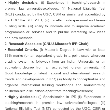
• Highly desirable:
(i) Experience in teaching/research in
premier law universities/colleges. (ii) National Eligibility Test
(NET) conducted by the UGC, CSIR or similar test accredited by
the UGC like SLET/SET; (iii) Excellent inter-personal and team-
building skills; (iv) Ability to innovate and to improve academic
programmes or services and to pursue interesting new ideas
and new methods.
2. Research Associate (GNLU-Microsoft IPR Chair)
• Essential Criteria:
(i) Master’s Degree in Law with at least
55% marks (or an equivalent grade in a point scale wherever
grading system is followed) from an Indian University, or an
equivalent degree from an accredited foreign university. (ii)
Good knowledge of latest national and international research
trends and developments in IPR; (iii) Ability to conceptualize and
organize international training workshops and brainstorming
online/on-site discussions apart from teaching/Research;
• Highly desirable:
(i) Specialisation in IPR (ii) Experience in
teaching/research in premier law universities/colleges. (iii)
National Eligibility Test (NET) conducted by the UGC, CSIR or