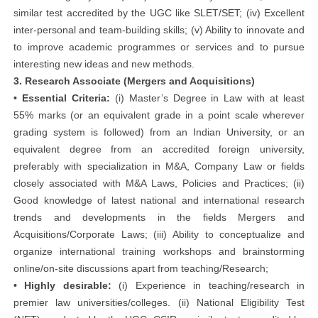
similar test accredited by the UGC like SLET/SET; (iv) Excellent
inter-personal and team-building skills; (v) Ability to innovate and
to improve academic programmes or services and to pursue
interesting new ideas and new methods.
3. Research Associate (Mergers and Acquisitions)
• Essential Criteria:
(i) Master’s Degree in Law with at least
55% marks (or an equivalent grade in a point scale wherever
grading system is followed) from an Indian University, or an
equivalent degree from an accredited foreign university,
preferably with specialization in M&A, Company Law or fields
closely associated with M&A Laws, Policies and Practices; (ii)
Good knowledge of latest national and international research
trends and developments in the fields Mergers and
Acquisitions/Corporate Laws; (iii) Ability to conceptualize and
organize international training workshops and brainstorming
online/on-site discussions apart from teaching/Research;
• Highly desirable:
(i) Experience in teaching/research in
premier law universities/colleges. (ii) National Eligibility Test