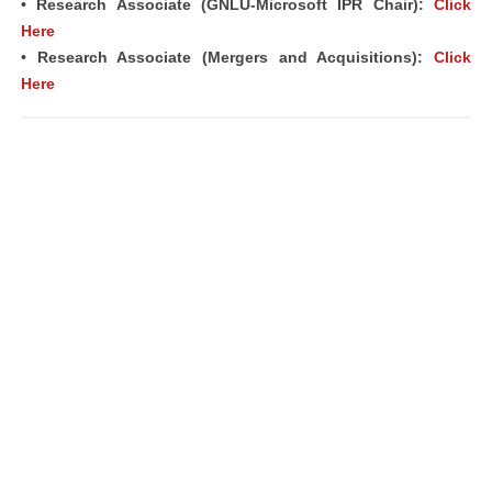
• Research Associate (GNLU-Microsoft IPR Chair):
Click
Here
• Research Associate (Mergers and Acquisitions):
Click
Here