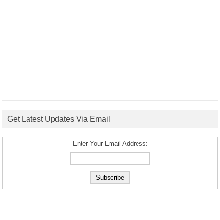
Get Latest Updates Via Email
Enter Your Email Address: