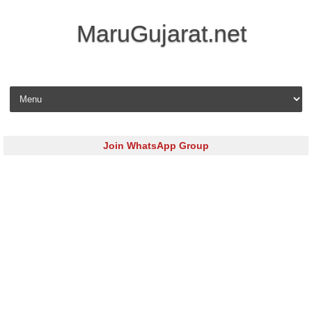
MaruGujarat.net
Skip to content
Join WhatsApp Group