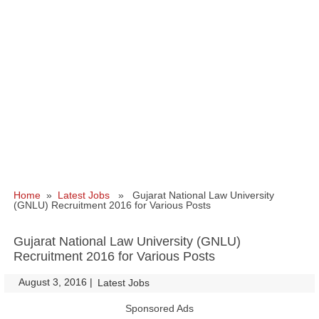
Home
»
Latest Jobs
» Gujarat National Law University
(GNLU) Recruitment 2016 for Various Posts
Gujarat National Law University (GNLU)
Recruitment 2016 for Various Posts
August 3, 2016
|
|
Latest Jobs
Sponsored Ads