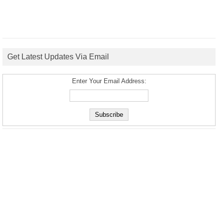
Get Latest Updates Via Email
Enter Your Email Address: