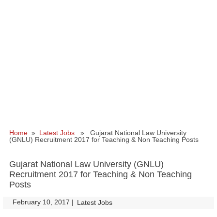
Home
»
Latest Jobs
» Gujarat National Law University
(GNLU) Recruitment 2017 for Teaching & Non Teaching Posts
Gujarat National Law University (GNLU)
Recruitment 2017 for Teaching & Non Teaching
Posts
February 10, 2017
|
|
Latest Jobs