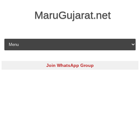
MaruGujarat.net
Skip to content
Join WhatsApp Group