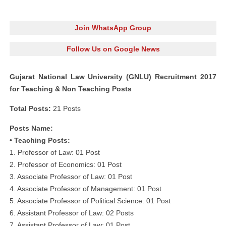
Join WhatsApp Group
Follow Us on Google News
Gujarat National Law University (GNLU) Recruitment 2017
for Teaching & Non Teaching Posts
Total Posts:
21 Posts
Posts Name:
• Teaching Posts:
1. Professor of Law: 01 Post
2. Professor of Economics: 01 Post
3. Associate Professor of Law: 01 Post
4. Associate Professor of Management: 01 Post
5. Associate Professor of Political Science: 01 Post
6. Assistant Professor of Law: 02 Posts
7. Assistant Professor of Law: 01 Post