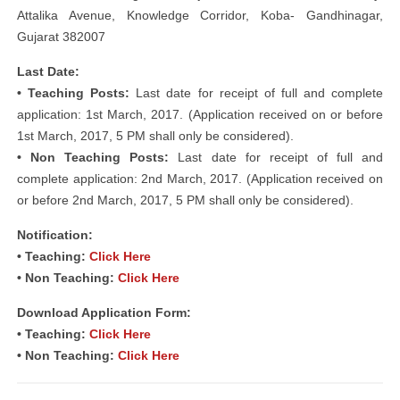
Attalika Avenue, Knowledge Corridor, Koba- Gandhinagar,
Gujarat 382007
Last Date:
• Teaching Posts:
Last date for receipt of full and complete
application: 1st March, 2017. (Application received on or before
1st March, 2017, 5 PM shall only be considered).
• Non Teaching Posts:
Last date for receipt of full and
complete application: 2nd March, 2017. (Application received on
or before 2nd March, 2017, 5 PM shall only be considered).
Notification:
• Teaching:
Click Here
• Non Teaching:
Click Here
Download Application Form:
• Teaching:
Click Here
• Non Teaching:
Click Here