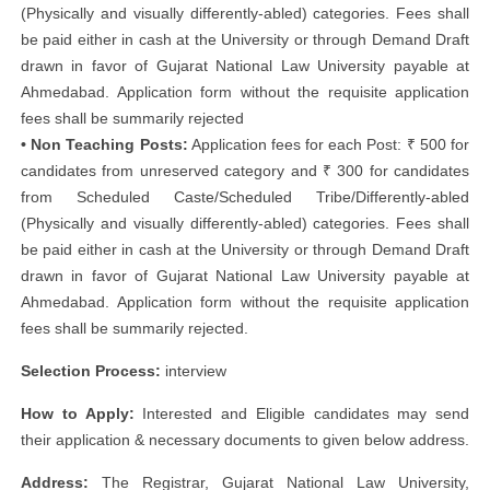
(Physically and visually differently-abled) categories. Fees shall
be paid either in cash at the University or through Demand Draft
drawn in favor of Gujarat National Law University payable at
Ahmedabad. Application form without the requisite application
fees shall be summarily rejected
• Non Teaching Posts:
Application fees for each Post: ₹ 500 for
candidates from unreserved category and ₹ 300 for candidates
from Scheduled Caste/Scheduled Tribe/Differently-abled
(Physically and visually differently-abled) categories. Fees shall
be paid either in cash at the University or through Demand Draft
drawn in favor of Gujarat National Law University payable at
Ahmedabad. Application form without the requisite application
fees shall be summarily rejected.
Selection Process:
interview
How to Apply:
Interested and Eligible candidates may send
their application & necessary documents to given below address.
Address:
The Registrar, Gujarat National Law University,