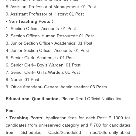
8. Assistant Professor of Management: 01 Post
9. Assistant Professor of History: 01 Post
• Non Teaching Posts :
1. Section Officer- Accounts: 01 Post
2. Section Officer- Human Resource*: 01 Post
3. Junior Section Officer- Academics: 01 Post
4. Junior Section Officer- Accounts: 01 Post
5. Senior Clerk- Academics: 01 Post
6. Senior Clerk- Boy’s Warden: 01 Post
7. Senior Clerk- Girl’s Warden: 01 Post
8. Nurse: 01 Post
9. Office Attendant- General Administration: 03 Posts
Educational Qualification:
Please Read Official Notification.
Fee:
• Teaching Posts:
Application fees for each Post: ₹ 1000 for
candidates from unreserved category and ₹ 700 for candidates
from Scheduled Caste/Scheduled Tribe/Differently-abled