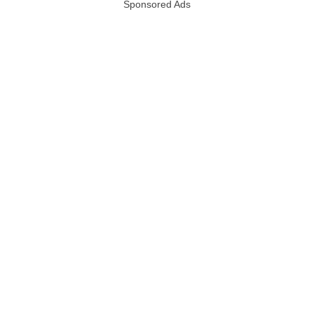
Sponsored Ads