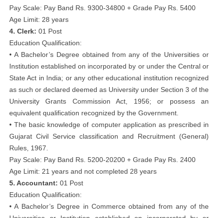
Pay Scale: Pay Band Rs. 9300-34800 + Grade Pay Rs. 5400
Age Limit: 28 years
4. Clerk:
01 Post
Education Qualification:
• A Bachelor’s Degree obtained from any of the Universities or
Institution established on incorporated by or under the Central or
State Act in India; or any other educational institution recognized
as such or declared deemed as University under Section 3 of the
University Grants Commission Act, 1956; or possess an
equivalent qualification recognized by the Government.
• The basic knowledge of computer application as prescribed in
Gujarat Civil Service classification and Recruitment (General)
Rules, 1967.
Pay Scale: Pay Band Rs. 5200-20200 + Grade Pay Rs. 2400
Age Limit: 21 years and not completed 28 years
5. Accountant:
01 Post
Education Qualification:
• A Bachelor’s Degree in Commerce obtained from any of the