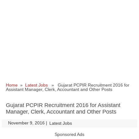
Home
»
Latest Jobs
» Gujarat PCPIR Recruitment 2016 for
Assistant Manager, Clerk, Accountant and Other Posts
Gujarat PCPIR Recruitment 2016 for Assistant
Manager, Clerk, Accountant and Other Posts
November 9, 2016
|
|
Latest Jobs
Sponsored Ads