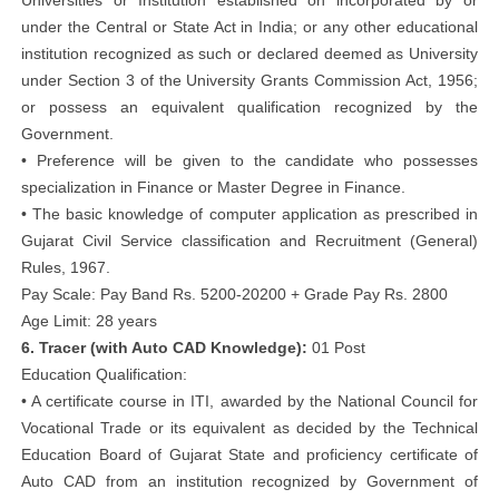
Universities or Institution established on incorporated by or
under the Central or State Act in India; or any other educational
institution recognized as such or declared deemed as University
under Section 3 of the University Grants Commission Act, 1956;
or possess an equivalent qualification recognized by the
Government.
• Preference will be given to the candidate who possesses
specialization in Finance or Master Degree in Finance.
• The basic knowledge of computer application as prescribed in
Gujarat Civil Service classification and Recruitment (General)
Rules, 1967.
Pay Scale: Pay Band Rs. 5200-20200 + Grade Pay Rs. 2800
Age Limit: 28 years
6. Tracer (with Auto CAD Knowledge):
01 Post
Education Qualification:
• A certificate course in ITI, awarded by the National Council for
Vocational Trade or its equivalent as decided by the Technical
Education Board of Gujarat State and proficiency certificate of
Auto CAD from an institution recognized by Government of