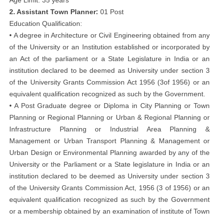
Age Limit: 35 years
2. Assistant Town Planner:
01 Post
Education Qualification:
• A degree in Architecture or Civil Engineering obtained from any
of the University or an Institution established or incorporated by
an Act of the parliament or a State Legislature in India or an
institution declared to be deemed as University under section 3
of the University Grants Commission Act 1956 (3of 1956) or an
equivalent qualification recognized as such by the Government.
• A Post Graduate degree or Diploma in City Planning or Town
Planning or Regional Planning or Urban & Regional Planning or
Infrastructure Planning or Industrial Area Planning &
Management or Urban Transport Planning & Management or
Urban Design or Environmental Planning awarded by any of the
University or the Parliament or a State legislature in India or an
institution declared to be deemed as University under section 3
of the University Grants Commission Act, 1956 (3 of 1956) or an
equivalent qualification recognized as such by the Government
or a membership obtained by an examination of institute of Town