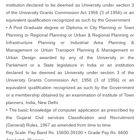
institution declared to be deemed as University under section 3
of the University Grants Commission Act 1956 (3 of 1956) or an
equivalent qualification recognized as such by the Government.
• A Post Graduate degree or Diploma in City Planning or Town
Planning or Regional Planning or Urban & Regional Planning or
Infrastructure Planning or Industrial Area Planning &
Management or Urban Transport Planning & Management or
Urban Design awarded by any of the University or the
Parliament or a State legislature in India or an institution
declared to be deemed as University under section 3 of the
University Grants Commission Act, 1956 (3 of 1956) or an
equivalent qualification recognized as such by the Government
or a membership obtained by an examination of institute of Town
planners, India, New Delhi.
• The basic knowledge of computer application as prescribed by
the Gujarat Civil services Classification and Recruitment
(General) Rules, 1967 as amended from time to time.
Pay Scale: Pay Band Rs. 15600-39100 + Grade Pay Rs. 6600