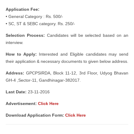
Application Fee:
• General Category : Rs. 500/-
• SC, ST & SEBC category. Rs. 250/-
Selection Process:
Candidates will be selected based on an
interview.
How to Apply:
Interested and Eligible candidates may send
their application & necessary documents to given below address.
Address:
GPCPSIRDA, Block 11-12, 3rd Floor, Udyog Bhavan
GH-4 ,Sector-11, Gandhinagar-382017.
Last Date:
23-11-2016
Advertisement:
Click Here
Download Application Form:
Click Here