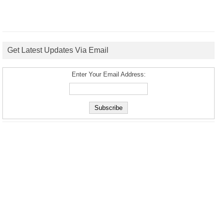
Get Latest Updates Via Email
Enter Your Email Address: