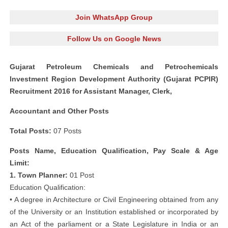
Join WhatsApp Group
Follow Us on Google News
Gujarat Petroleum Chemicals and Petrochemicals
Investment Region Development Authority (Gujarat PCPIR)
Recruitment 2016 for Assistant Manager, Clerk,
Accountant and Other Posts
Total Posts:
07 Posts
Posts Name, Education Qualification, Pay Scale & Age
Limit:
1. Town Planner:
01 Post
Education Qualification:
• A degree in Architecture or Civil Engineering obtained from any
of the University or an Institution established or incorporated by
an Act of the parliament or a State Legislature in India or an