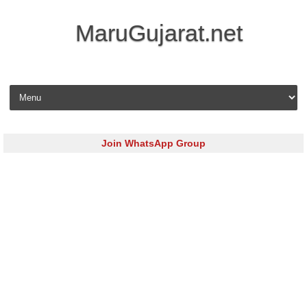
MaruGujarat.net
Skip to content
Join WhatsApp Group