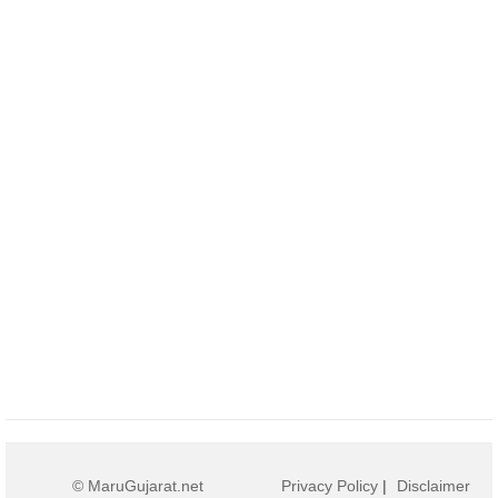
© MaruGujarat.net
Privacy Policy
|
Disclaimer