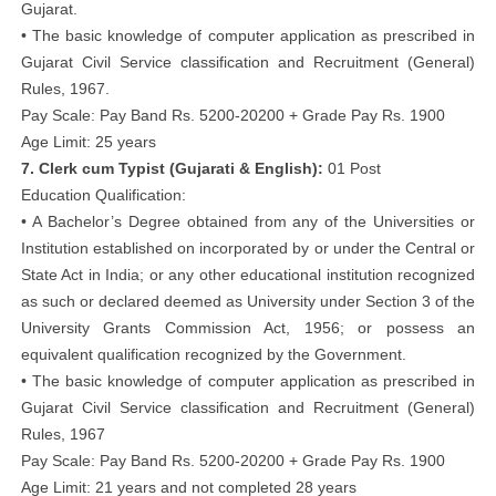
Gujarat.
• The basic knowledge of computer application as prescribed in
Gujarat Civil Service classification and Recruitment (General)
Rules, 1967.
Pay Scale: Pay Band Rs. 5200-20200 + Grade Pay Rs. 1900
Age Limit: 25 years
7. Clerk cum Typist (Gujarati & English):
01 Post
Education Qualification:
• A Bachelor’s Degree obtained from any of the Universities or
Institution established on incorporated by or under the Central or
State Act in India; or any other educational institution recognized
as such or declared deemed as University under Section 3 of the
University Grants Commission Act, 1956; or possess an
equivalent qualification recognized by the Government.
• The basic knowledge of computer application as prescribed in
Gujarat Civil Service classification and Recruitment (General)
Rules, 1967
Pay Scale: Pay Band Rs. 5200-20200 + Grade Pay Rs. 1900
Age Limit: 21 years and not completed 28 years