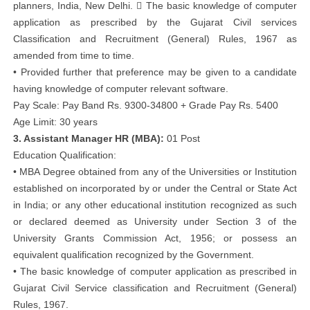
planners, India, New Delhi.  The basic knowledge of computer
application as prescribed by the Gujarat Civil services
Classification and Recruitment (General) Rules, 1967 as
amended from time to time.
• Provided further that preference may be given to a candidate
having knowledge of computer relevant software.
Pay Scale: Pay Band Rs. 9300-34800 + Grade Pay Rs. 5400
Age Limit: 30 years
3. Assistant Manager HR (MBA):
01 Post
Education Qualification:
• MBA Degree obtained from any of the Universities or Institution
established on incorporated by or under the Central or State Act
in India; or any other educational institution recognized as such
or declared deemed as University under Section 3 of the
University Grants Commission Act, 1956; or possess an
equivalent qualification recognized by the Government.
• The basic knowledge of computer application as prescribed in
Gujarat Civil Service classification and Recruitment (General)
Rules, 1967.