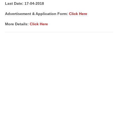
Last Date: 17-04-2018
Advertisement & Application Form:
Click Here
More Details:
Click Here