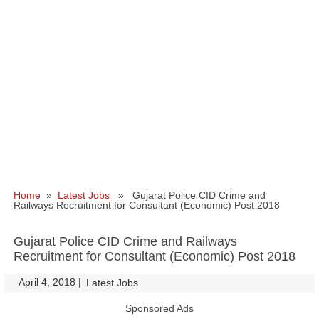
Home
»
Latest Jobs
» Gujarat Police CID Crime and
Railways Recruitment for Consultant (Economic) Post 2018
Gujarat Police CID Crime and Railways
Recruitment for Consultant (Economic) Post 2018
April 4, 2018
|
|
Latest Jobs
Sponsored Ads