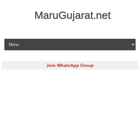
MaruGujarat.net
Skip to content
Join WhatsApp Group