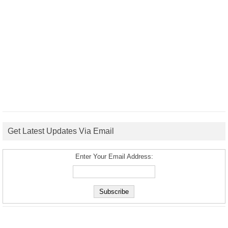
Get Latest Updates Via Email
Enter Your Email Address: