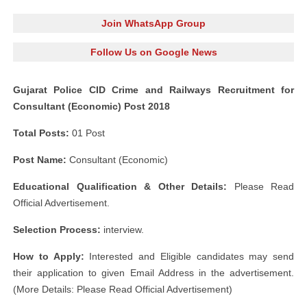
Join WhatsApp Group
Follow Us on Google News
Gujarat Police CID Crime and Railways Recruitment for
Consultant (Economic) Post 2018
Total Posts:
01 Post
Post Name:
Consultant (Economic)
Educational Qualification & Other Details:
Please Read
Official Advertisement.
Selection Process:
interview.
How to Apply:
Interested and Eligible candidates may send
their application to given Email Address in the advertisement.
(More Details: Please Read Official Advertisement)