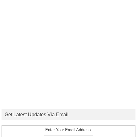
Get Latest Updates Via Email
Enter Your Email Address: