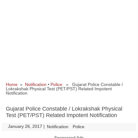
Home
»
Notification
•
Police
» Gujarat Police Constable /
Lokrakshak Physical Test (PET/PST) Related Impotent
Notification
Gujarat Police Constable / Lokrakshak Physical
Test (PET/PST) Related Impotent Notification
January 26, 2017
|
|
Notification
Police
Sponsored Ads