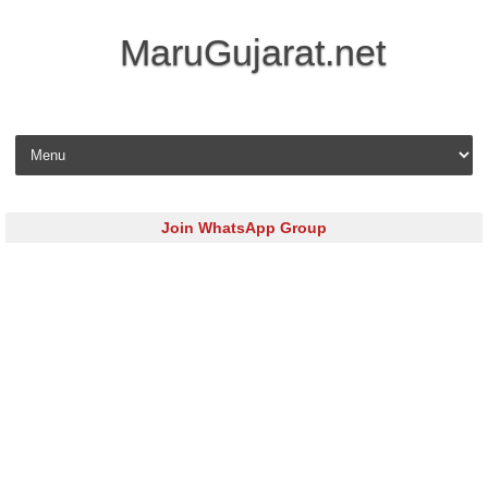
MaruGujarat.net
Skip to content
Join WhatsApp Group