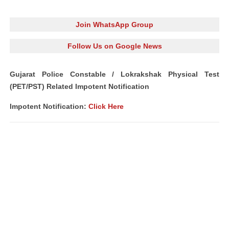
Join WhatsApp Group
Follow Us on Google News
Gujarat Police Constable / Lokrakshak Physical Test
(PET/PST) Related Impotent Notification
Impotent Notification:
Click Here