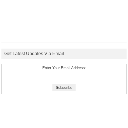
Get Latest Updates Via Email
Enter Your Email Address: