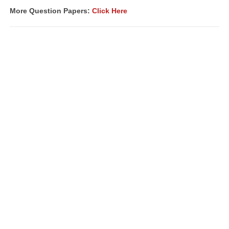
More Question Papers:
Click Here