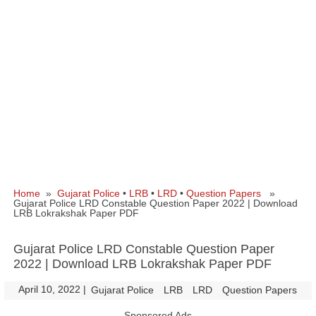
Home
»
Gujarat Police
•
LRB
•
LRD
•
Question Papers
»
Gujarat Police LRD Constable Question Paper 2022 | Download
LRB Lokrakshak Paper PDF
Gujarat Police LRD Constable Question Paper
2022 | Download LRB Lokrakshak Paper PDF
April 10, 2022
|
|
Gujarat Police
LRB
LRD
Question Papers
Sponsored Ads