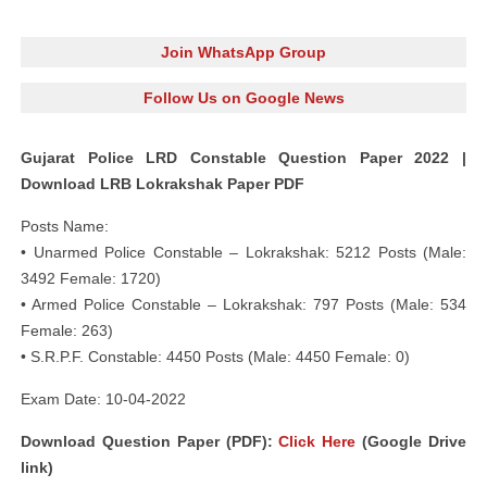
Join WhatsApp Group
Follow Us on Google News
Gujarat Police LRD Constable Question Paper 2022 |
Download LRB Lokrakshak Paper PDF
Posts Name:
• Unarmed Police Constable – Lokrakshak: 5212 Posts (Male:
3492 Female: 1720)
• Armed Police Constable – Lokrakshak: 797 Posts (Male: 534
Female: 263)
• S.R.P.F. Constable: 4450 Posts (Male: 4450 Female: 0)
Exam Date: 10-04-2022
Download Question Paper (PDF):
Click Here
(Google Drive
link)