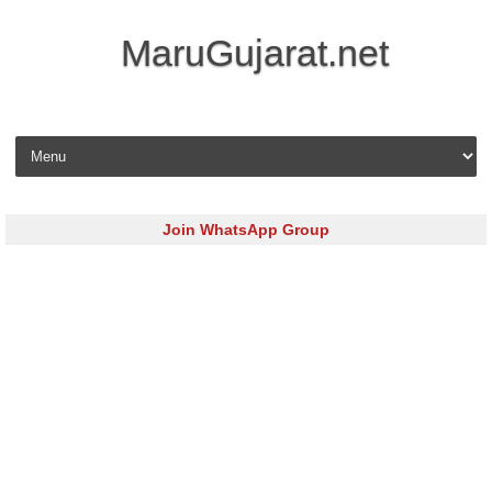
MaruGujarat.net
Skip to content
Join WhatsApp Group