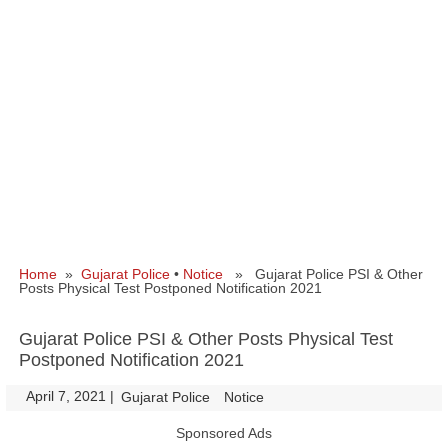
Home
»
Gujarat Police
•
Notice
» Gujarat Police PSI & Other
Posts Physical Test Postponed Notification 2021
Gujarat Police PSI & Other Posts Physical Test
Postponed Notification 2021
April 7, 2021
|
|
Gujarat Police
Notice
Sponsored Ads