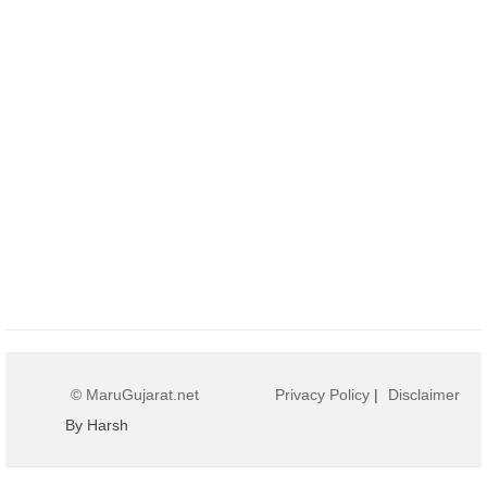
© MaruGujarat.net
Privacy Policy
|
Disclaimer
By Harsh