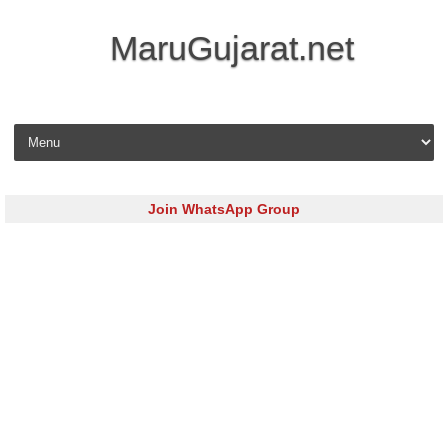
MaruGujarat.net
Skip to content
Join WhatsApp Group