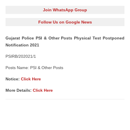
Join WhatsApp Group
Follow Us on Google News
Gujarat Police PSI & Other Posts Physical Test Postponed
Notification 2021
PSIRB/202021/1
Posts Name: PSI & Other Posts
Notice:
Click Here
More Details:
Click Here