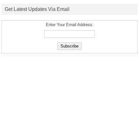
Get Latest Updates Via Email
Enter Your Email Address: