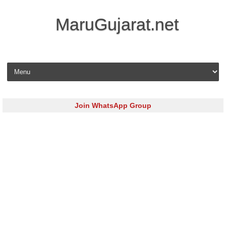
MaruGujarat.net
Skip to content
Join WhatsApp Group