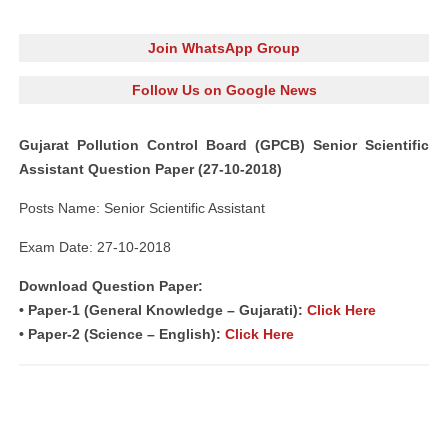
Join WhatsApp Group
Follow Us on Google News
Gujarat Pollution Control Board (GPCB) Senior Scientific
Assistant Question Paper (27-10-2018)
Posts Name: Senior Scientific Assistant
Exam Date: 27-10-2018
Download Question Paper:
• Paper-1 (General Knowledge – Gujarati):
Click Here
• Paper-2 (Science – English):
Click Here