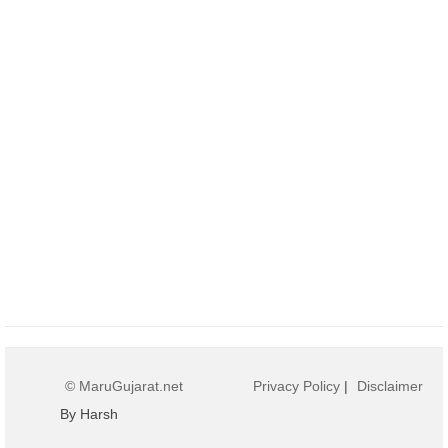
© MaruGujarat.net
Privacy Policy
|
Disclaimer
By Harsh