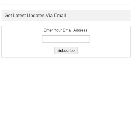
Get Latest Updates Via Email
Enter Your Email Address: