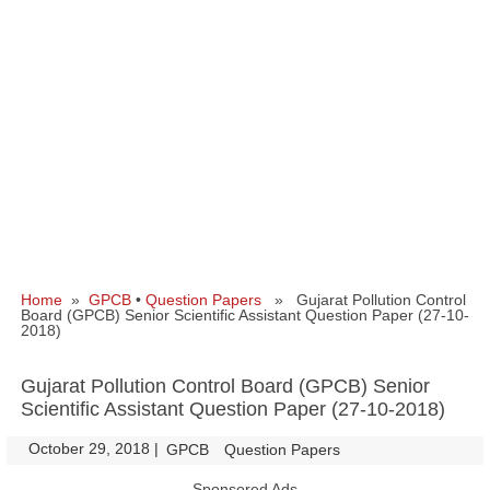
Home
»
GPCB
•
Question Papers
» Gujarat Pollution Control
Board (GPCB) Senior Scientific Assistant Question Paper (27-10-
2018)
Gujarat Pollution Control Board (GPCB) Senior
Scientific Assistant Question Paper (27-10-2018)
October 29, 2018
|
|
GPCB
Question Papers
Sponsored Ads